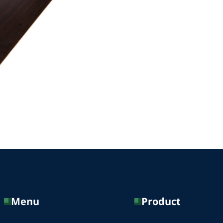
Menu
Product