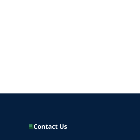
Contact Us