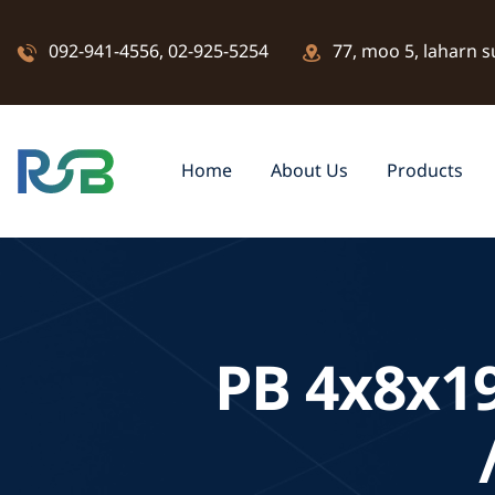
092-941-4556
,
02-925-5254
77, moo 5, laharn s
Home
About Us
Products
PB 4x8x1