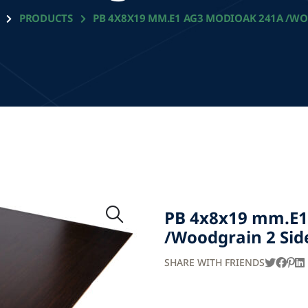
PRODUCTS
PB 4X8X19 MM.E1 AG3 MODIOAK 241A /WO
PB 4x8x19 mm.E1
/Woodgrain 2 Sid
SHARE WITH FRIENDS