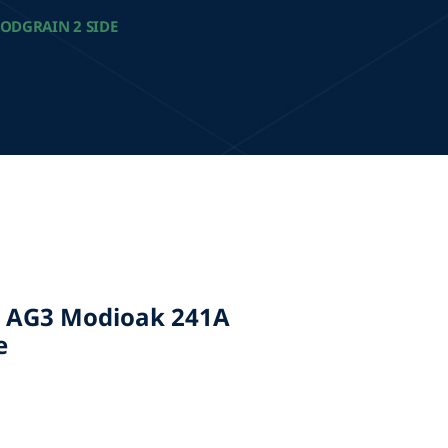
ODGRAIN 2 SIDE
 AG3 Modioak 241A
e