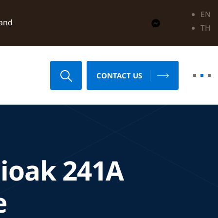
EN
land
TH
CONTACT US
ioak 241A
e