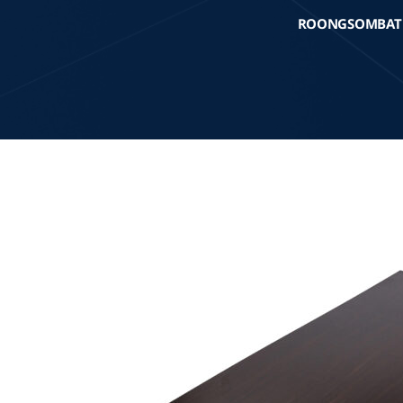
ROONGSOMBAT