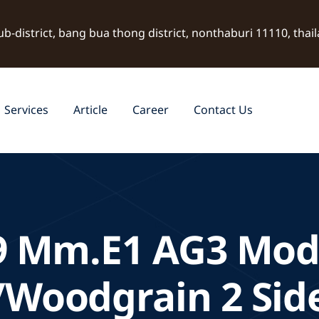
ub-district, bang bua thong district, nonthaburi 11110, thai
Services
Article
Career
Contact Us
9 Mm.E1 AG3 Mod
/Woodgrain 2 Sid