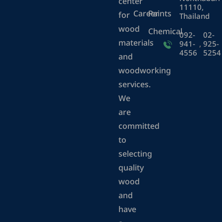
center
11110,
Career
Paints
for
Thailand
wood
Chemical
092-
02-
materials
941-
,
925-
4556
5254
and
woodworking
services.
We
are
committed
to
selecting
quality
wood
and
have