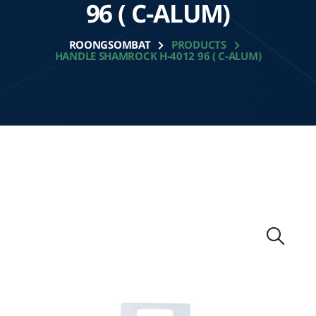
96 ( C-ALUM)
ROONGSOMBAT
PRODUCTS
HANDLE SHAMROCK H-4012 96 ( C-ALUM)