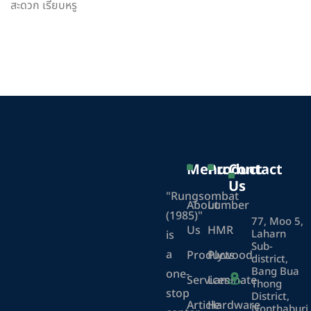
สะดวก เรียบหรู
Menu
Product
Contact
Us
"Rungsombat
About
Lumber
(1985)"
77, Moo 5,
Us
HMR
Laharn
is
Sub-
a
Products
Plywood
district,
Bang Bua
one-
Services
Laminate
Thong
stop
District,
Article
Hardware
Nonthaburi