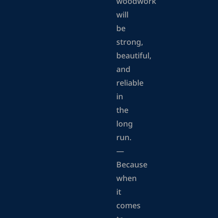
woodwork
will
be
strong,
beautiful,
and
reliable
in
the
long
run.
—
Because
when
it
comes