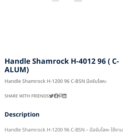
Handle Shamrock H-4012 96 ( C-
ALUM)
Handle Shamrock H-1200 96 C-BSN มือจับโลหะ
SHARE WITH FRIENDS
Description
Handle Shamrock H-1200 96 C-BSN – มือจับโลหะ ใช้งาน