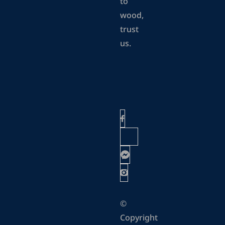
to
wood,
trust
us.
©
Copyright