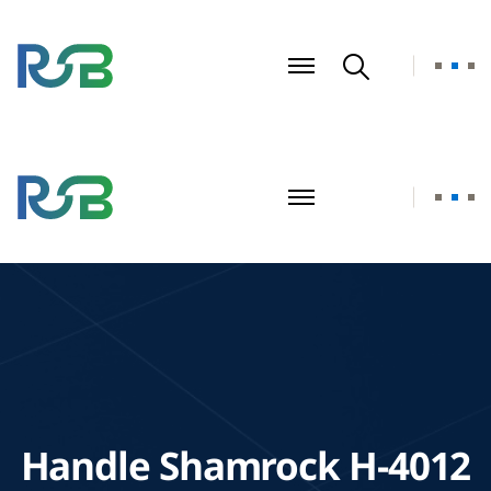
Handle Shamrock H-4012