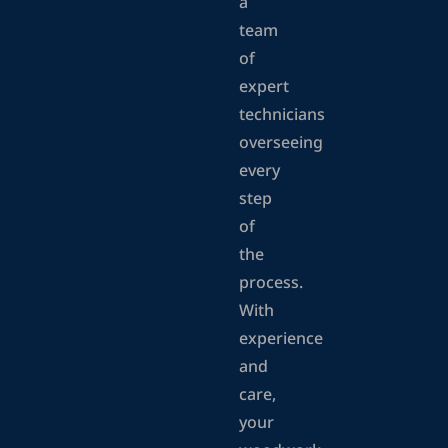
a
team
of
expert
technicians
overseeing
every
step
of
the
process.
With
experience
and
care,
your