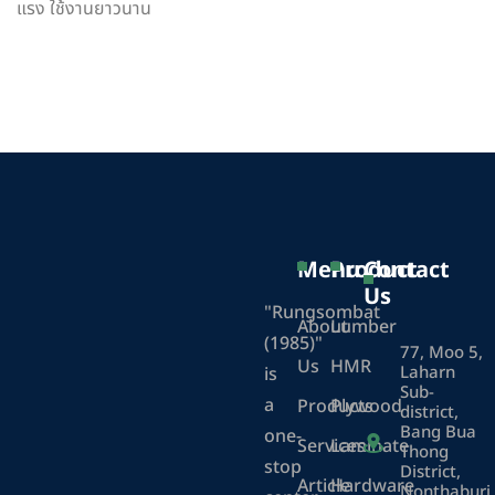
แรง ใช้งานยาวนาน
Menu
Product
Contact
Us
"Rungsombat
About
Lumber
(1985)"
77, Moo 5,
Us
HMR
Laharn
is
Sub-
a
Products
Plywood
district,
Bang Bua
one-
Services
Laminate
Thong
stop
District,
Article
Hardware
Nonthaburi