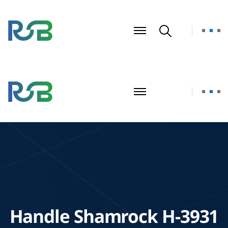
Handle Shamrock H-3931