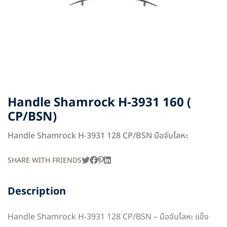
Handle Shamrock H-3931 160 (
CP/BSN)
Handle Shamrock H-3931 128 CP/BSN มือจับโลหะ
SHARE WITH FRIENDS
Description
Handle Shamrock H-3931 128 CP/BSN – มือจับโลหะ แข็ง