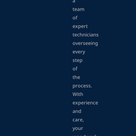
a
team
of
expert
technicians
overseeing
every
step
of
the
process.
With
experience
and
care,
your