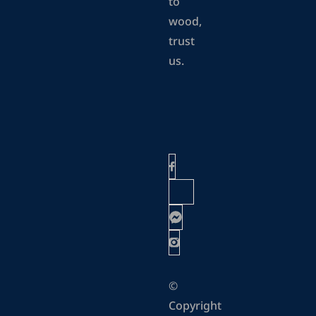
to
wood,
trust
us.
©
Copyright