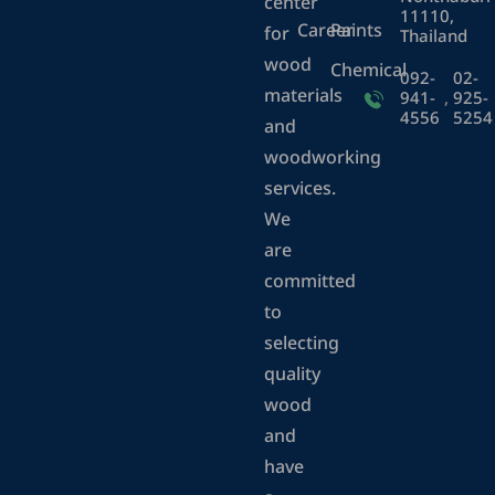
center
11110,
Career
Paints
for
Thailand
wood
Chemical
092-
02-
materials
941-
,
925-
4556
5254
and
woodworking
services.
We
are
committed
to
selecting
quality
wood
and
have