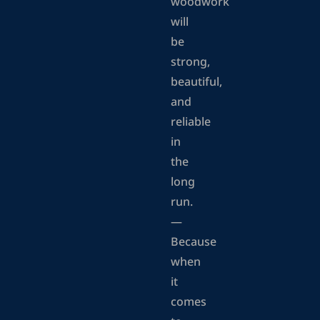
woodwork
will
be
strong,
beautiful,
and
reliable
in
the
long
run.
—
Because
when
it
comes