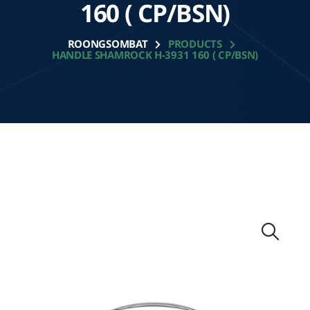
160 ( CP/BSN)
ROONGSOMBAT
PRODUCTS
HANDLE SHAMROCK H-3931 160 ( CP/BSN)