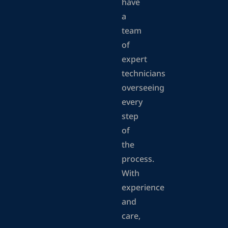
have
a
team
of
expert
technicians
overseeing
every
step
of
the
process.
With
experience
and
care,