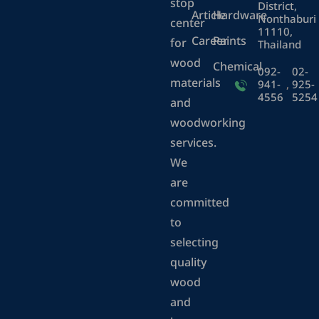
stop
District,
Article
Hardware
Nonthaburi
center
11110,
Career
Paints
for
Thailand
wood
Chemical
092-
02-
materials
941-
,
925-
4556
5254
and
woodworking
services.
We
are
committed
to
selecting
quality
wood
and