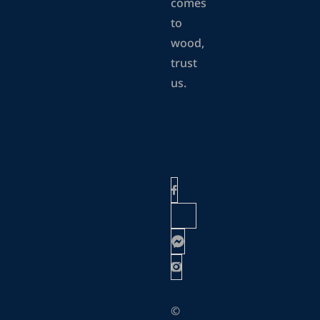
comes
to
wood,
trust
us.
©