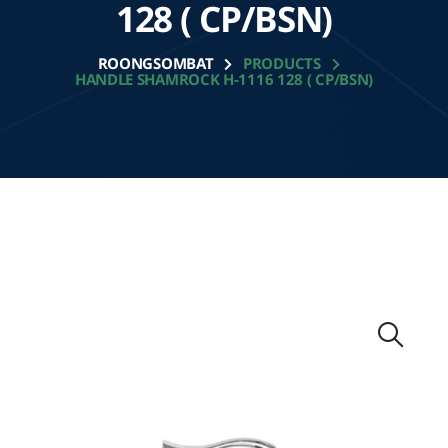
128 ( CP/BSN)
ROONGSOMBAT
PRODUCTS
HANDLE SHAMROCK H-1116 128 ( CP/BSN)