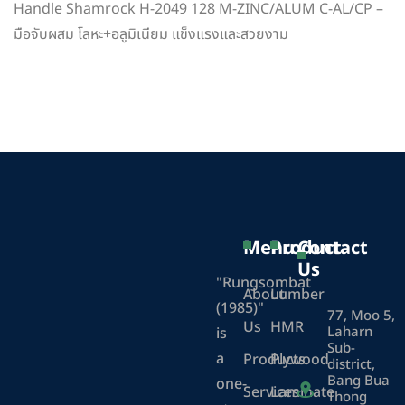
Handle Shamrock H-2049 128 M-ZINC/ALUM C-AL/CP –
มือจับผสม โลหะ+อลูมิเนียม แข็งแรงและสวยงาม
Menu
Product
Contact
Us
"Rungsombat
About
Lumber
(1985)"
77, Moo 5,
Us
HMR
Laharn
is
Sub-
a
Products
Plywood
district,
Bang Bua
one-
Services
Laminate
Thong