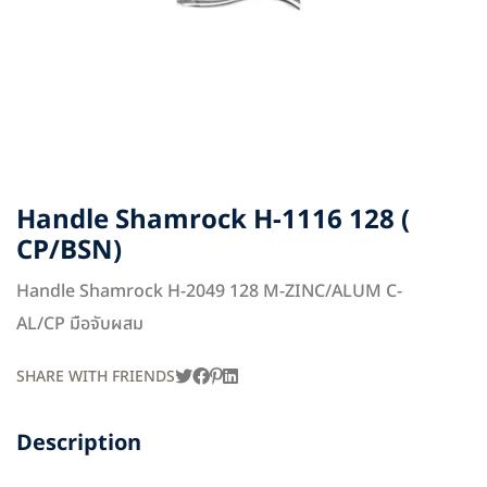
Handle Shamrock H-1116 128 (
CP/BSN)
Handle Shamrock H-2049 128 M-ZINC/ALUM C-
AL/CP มือจับผสม
SHARE WITH FRIENDS
Description