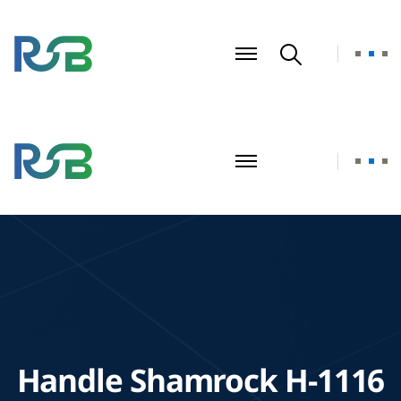
Handle Shamrock H-1116