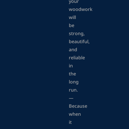
your
woodwork
will
be
strong,
beautiful,
and
reliable
in
the
long
run.
—
Because
when
it