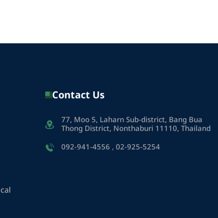
Contact Us
77, Moo 5, Laharn Sub-district, Bang Bua
Thong District, Nonthaburi 11110, Thailand
092-941-4556
,
02-925-5254
cal