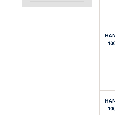
HAN
10
HAN
10