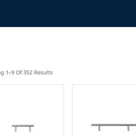
g 1–9 Of 352 Results