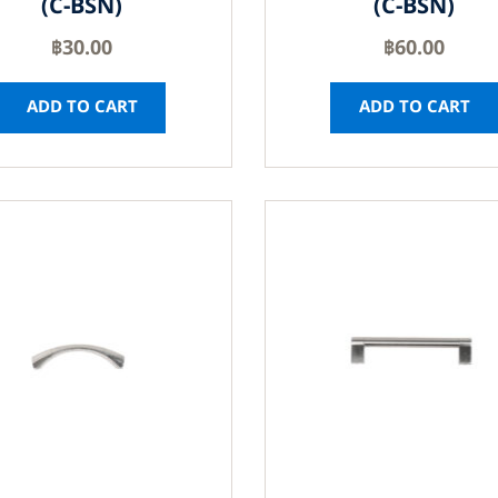
(C-BSN)
(C-BSN)
฿
30.00
฿
60.00
ADD TO CART
ADD TO CART