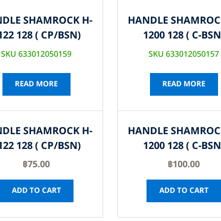
DLE SHAMROCK H-
HANDLE SHAMROC
122 128 ( CP/BSN)
1200 128 ( C-BSN
SKU 633012050159
SKU 633012050157
READ MORE
READ MORE
DLE SHAMROCK H-
HANDLE SHAMROC
122 128 ( CP/BSN)
1200 128 ( C-BSN
฿
75.00
฿
100.00
ADD TO CART
ADD TO CART