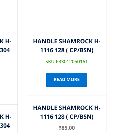
K H-
HANDLE SHAMROCK H-
S304
1116 128 ( CP/BSN)
SKU 633012050161
READ MORE
HANDLE SHAMROCK H-
K H-
1116 128 ( CP/BSN)
S304
฿
85.00