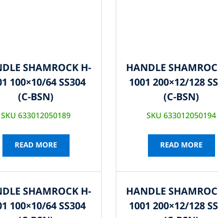
DLE SHAMROCK H-
HANDLE SHAMROC
01 100×10/64 SS304
1001 200×12/128 S
(C-BSN)
(C-BSN)
SKU 633012050189
SKU 633012050194
READ MORE
READ MORE
DLE SHAMROCK H-
HANDLE SHAMROC
01 100×10/64 SS304
1001 200×12/128 S