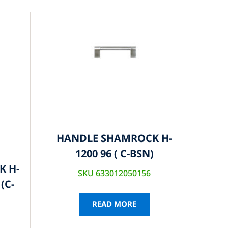
HANDLE SHAMROCK H-
1200 96 ( C-BSN)
K H-
SKU 633012050156
(C-
READ MORE