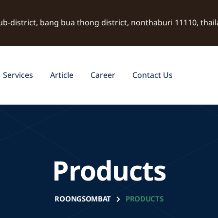
ub-district, bang bua thong district, nonthaburi 11110, thai
Services
Article
Career
Contact Us
Products
ROONGSOMBAT
PRODUCTS