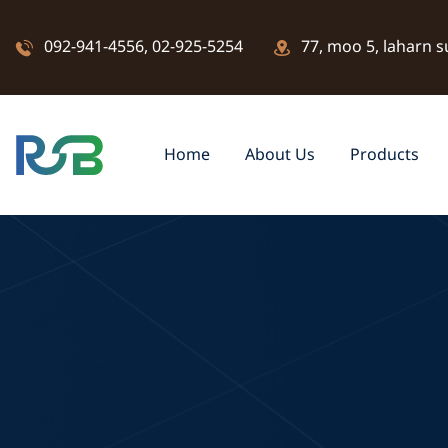
092-941-4556
,
02-925-5254
77, moo 5, laharn s
Home
About Us
Products