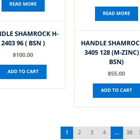
READ MORE
READ MORE
DLE SHAMROCK H-
2403 96 ( BSN )
HANDLE SHAMROC
3405 128 (M-ZINC) 
฿
100.00
BSN)
ADD TO CART
฿
55.00
ADD TO CART
1
2
3
4
…
38