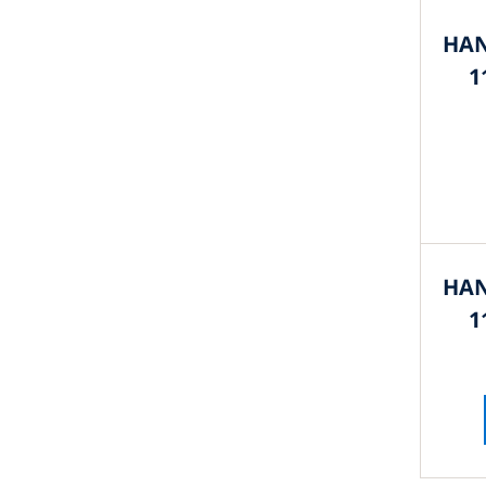
HAN
1
HAN
1