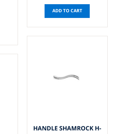
ADD TO CART
HANDLE SHAMROCK H-