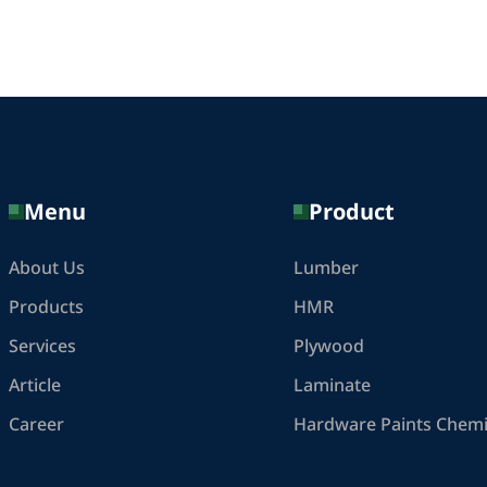
Menu
Product
About Us
Lumber
Products
HMR
Services
Plywood
Article
Laminate
Career
Hardware Paints Chemi