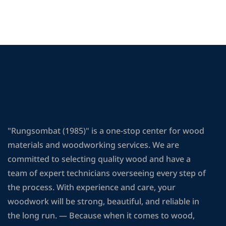
"Rungsombat (1985)" is a one-stop center for wood
materials and woodworking services. We are
committed to selecting quality wood and have a
team of expert technicians overseeing every step of
the process. With experience and care, your
woodwork will be strong, beautiful, and reliable in
the long run. — Because when it comes to wood,