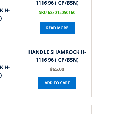
1116 96 ( CP/BSN)
K H-
SKU 633012050160
)
READ MORE
HANDLE SHAMROCK H-
1116 96 ( CP/BSN)
K H-
฿
65.00
)
ADD TO CART