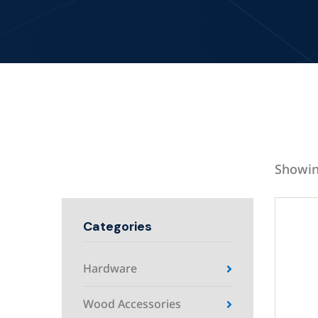
Showin
Categories
Hardware
Wood Accessories