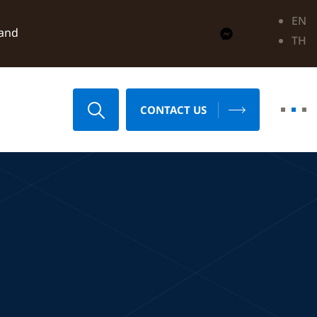
EN
land
TH
CONTACT US