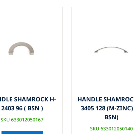
DLE SHAMROCK H-
HANDLE SHAMROC
2403 96 ( BSN )
3405 128 (M-ZINC) 
BSN)
SKU 633012050167
SKU 633012050140