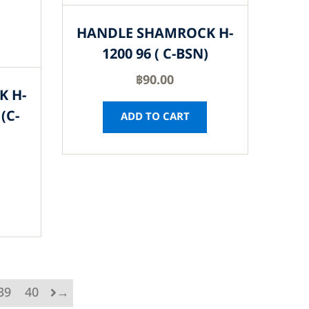
HANDLE SHAMROCK H-
1200 96 ( C-BSN)
฿
90.00
K H-
(C-
ADD TO CART
39
40
→