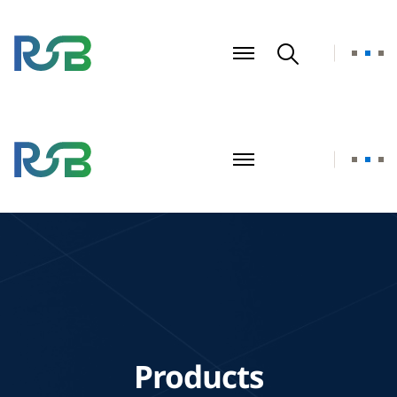
Products