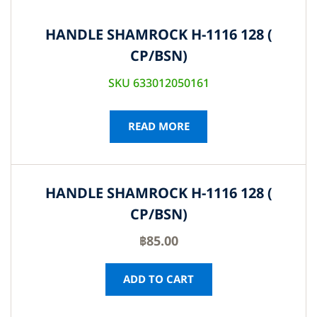
HANDLE SHAMROCK H-1116 128 (
CP/BSN)
SKU 633012050161
READ MORE
HANDLE SHAMROCK H-1116 128 (
CP/BSN)
฿
85.00
ADD TO CART