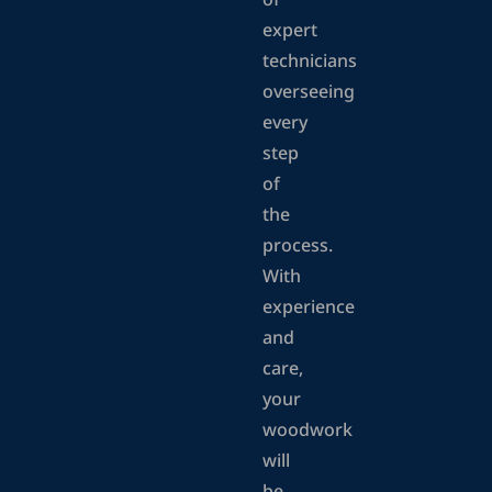
of
expert
technicians
overseeing
every
step
of
the
process.
With
experience
and
care,
your
woodwork
will