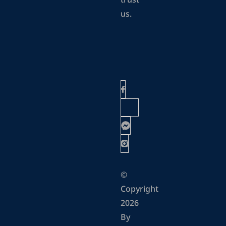
trust
us.
©
Copyright
2026
By