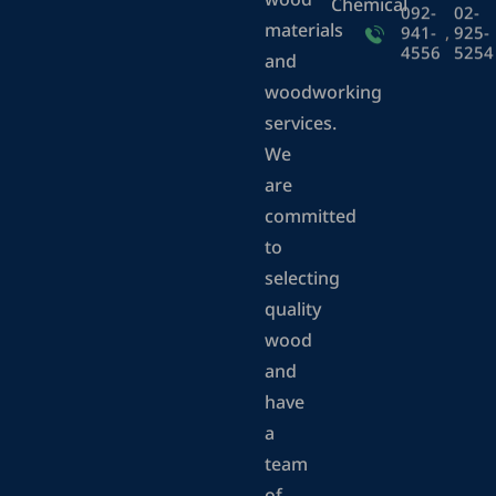
wood
Chemical
092-
02-
materials
941-
,
925-
4556
5254
and
woodworking
services.
We
are
committed
to
selecting
quality
wood
and
have
a
team