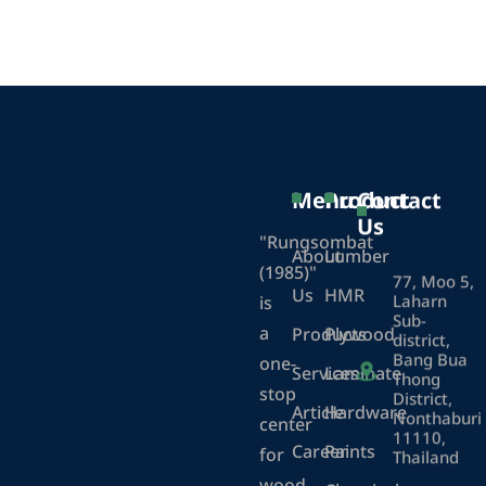
Menu
Product
Contact
Us
"Rungsombat
About
Lumber
(1985)"
77, Moo 5,
Us
HMR
Laharn
is
Sub-
a
Products
Plywood
district,
Bang Bua
one-
Services
Laminate
Thong
stop
District,
Article
Hardware
Nonthaburi
center
11110,
Career
Paints
for
Thailand