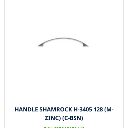
HANDLE SHAMROCK H-3405 128 (M-
ZINC) (C-BSN)