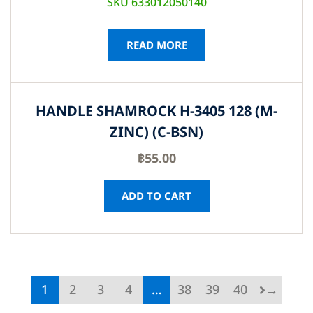
SKU 633012050140
READ MORE
HANDLE SHAMROCK H-3405 128 (M-
ZINC) (C-BSN)
฿
55.00
ADD TO CART
1
2
3
4
…
38
39
40
→