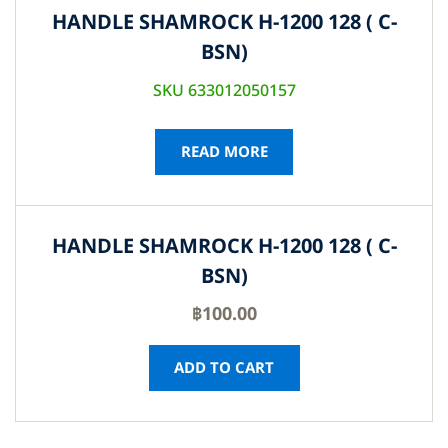
HANDLE SHAMROCK H-1200 128 ( C-
BSN)
SKU 633012050157
READ MORE
HANDLE SHAMROCK H-1200 128 ( C-
BSN)
฿
100.00
ADD TO CART