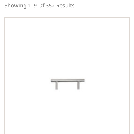
Showing 1–9 Of 352 Results