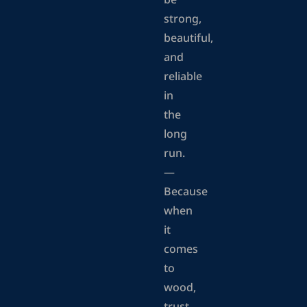
be
strong,
beautiful,
and
reliable
in
the
long
run.
—
Because
when
it
comes
to
wood,