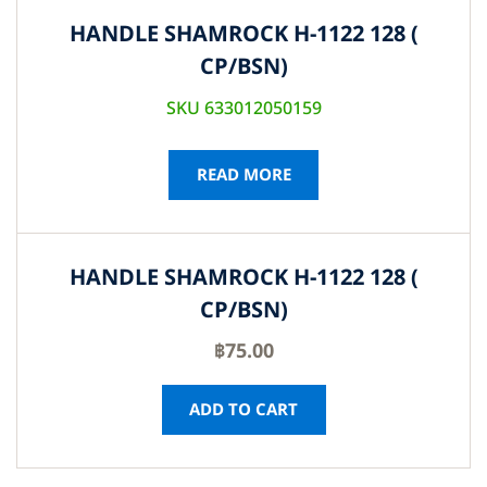
HANDLE SHAMROCK H-1122 128 (
CP/BSN)
SKU 633012050159
READ MORE
HANDLE SHAMROCK H-1122 128 (
CP/BSN)
฿
75.00
ADD TO CART