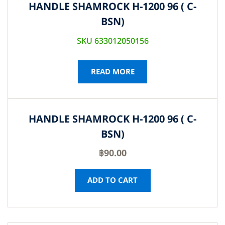
HANDLE SHAMROCK H-1200 96 ( C-
BSN)
SKU 633012050156
READ MORE
HANDLE SHAMROCK H-1200 96 ( C-
BSN)
฿
90.00
ADD TO CART