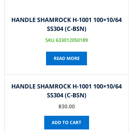
HANDLE SHAMROCK H-1001 100×10/64
SS304 (C-BSN)
SKU 633012050189
READ MORE
HANDLE SHAMROCK H-1001 100×10/64
SS304 (C-BSN)
฿
30.00
ADD TO CART