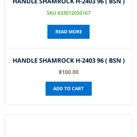
HANDLE SHAMROCK H-2403 96 ( BSN )
SKU 633012050167
READ MORE
HANDLE SHAMROCK H-2403 96 ( BSN )
฿
100.00
ADD TO CART