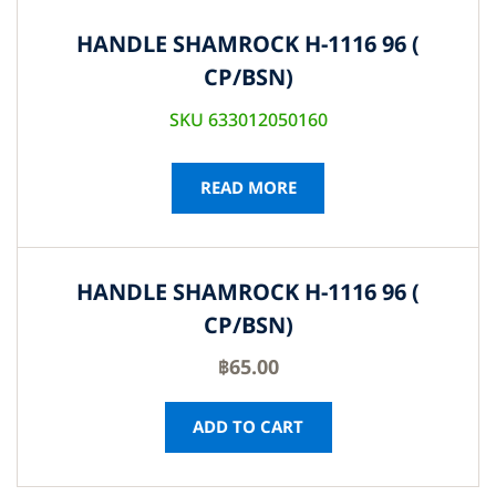
HANDLE SHAMROCK H-1116 96 (
CP/BSN)
SKU 633012050160
READ MORE
HANDLE SHAMROCK H-1116 96 (
CP/BSN)
฿
65.00
ADD TO CART