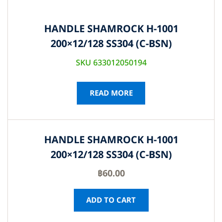
HANDLE SHAMROCK H-1001
200×12/128 SS304 (C-BSN)
SKU 633012050194
READ MORE
HANDLE SHAMROCK H-1001
200×12/128 SS304 (C-BSN)
฿
60.00
ADD TO CART