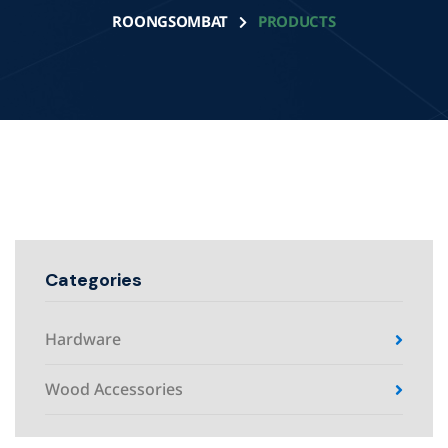
ROONGSOMBAT
PRODUCTS
Categories
Hardware
Wood Accessories