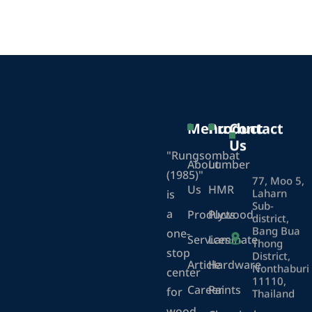
Menu
Product
Contact
Us
"Rungsombat
About
Lumber
(1985)"
77, Moo 5,
Us
HMR
Laharn
is
Sub-
a
Products
Plywood
district,
Bang Bua
one-
Services
Laminate
Thong
stop
District,
Article
Hardware
Nonthaburi
center
11110,
Career
Paints
for
Thailand