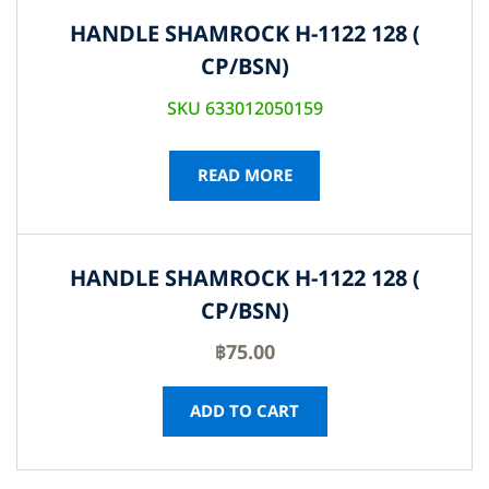
HANDLE SHAMROCK H-1122 128 (
CP/BSN)
SKU 633012050159
READ MORE
HANDLE SHAMROCK H-1122 128 (
CP/BSN)
฿
75.00
ADD TO CART