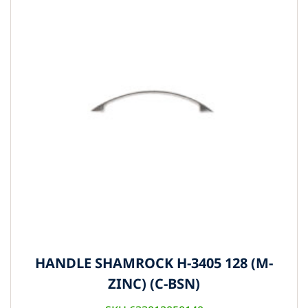
HANDLE SHAMROCK H-3405 128 (M-
ZINC) (C-BSN)