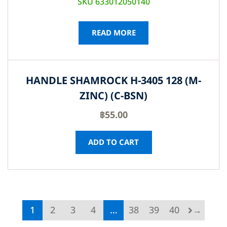
SKU 633012050140
READ MORE
HANDLE SHAMROCK H-3405 128 (M-
ZINC) (C-BSN)
฿
55.00
ADD TO CART
1
2
3
4
…
38
39
40
→