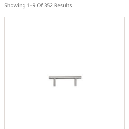
Showing 1–9 Of 352 Results