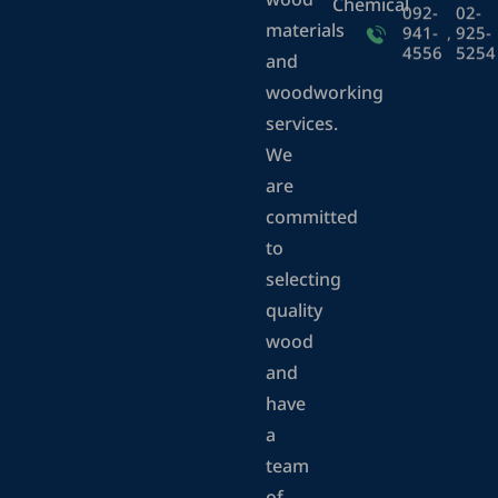
wood
Chemical
092-
02-
materials
941-
,
925-
4556
5254
and
woodworking
services.
We
are
committed
to
selecting
quality
wood
and
have
a
team