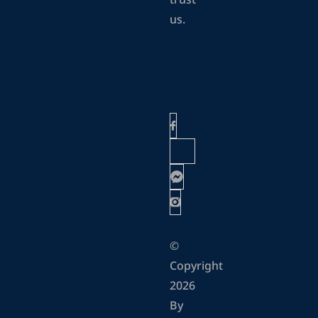
trust
us.
©
Copyright
2026
By