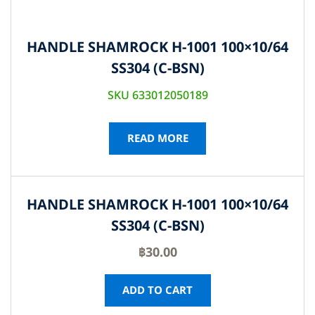
HANDLE SHAMROCK H-1001 100×10/64
SS304 (C-BSN)
SKU 633012050189
READ MORE
HANDLE SHAMROCK H-1001 100×10/64
SS304 (C-BSN)
฿
30.00
ADD TO CART