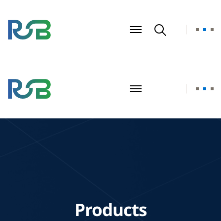
Products