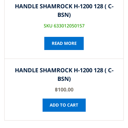
HANDLE SHAMROCK H-1200 128 ( C-
BSN)
SKU 633012050157
READ MORE
HANDLE SHAMROCK H-1200 128 ( C-
BSN)
฿
100.00
ADD TO CART