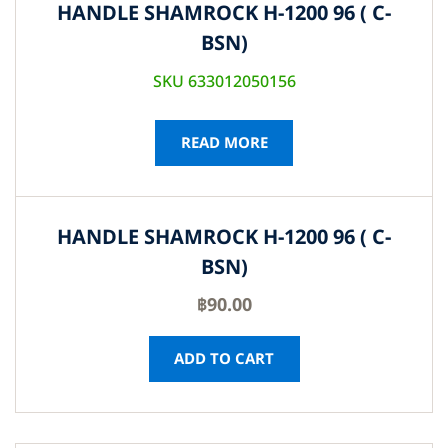
HANDLE SHAMROCK H-1200 96 ( C-
BSN)
SKU 633012050156
READ MORE
HANDLE SHAMROCK H-1200 96 ( C-
BSN)
฿
90.00
ADD TO CART