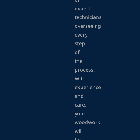
of
expert
technicians
overseeing
every
step
of
the
process.
With
experience
and
care,
your
woodwork
will