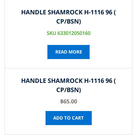
HANDLE SHAMROCK H-1116 96 (
CP/BSN)
SKU 633012050160
READ MORE
HANDLE SHAMROCK H-1116 96 (
CP/BSN)
฿
65.00
ADD TO CART