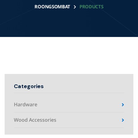
ROONGSOMBAT
PRODUCTS
Categories
Hardware
Wood Accessories