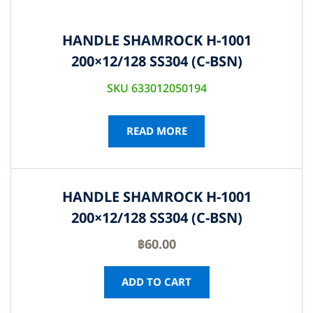
HANDLE SHAMROCK H-1001
200×12/128 SS304 (C-BSN)
SKU 633012050194
READ MORE
HANDLE SHAMROCK H-1001
200×12/128 SS304 (C-BSN)
฿
60.00
ADD TO CART