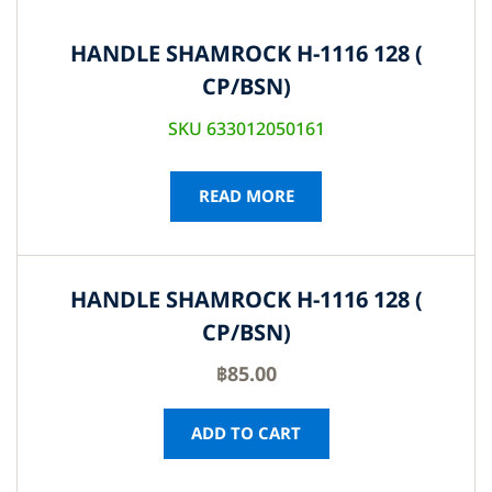
HANDLE SHAMROCK H-1116 128 (
CP/BSN)
SKU 633012050161
READ MORE
HANDLE SHAMROCK H-1116 128 (
CP/BSN)
฿
85.00
ADD TO CART