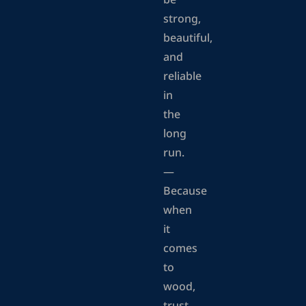
be
strong,
beautiful,
and
reliable
in
the
long
run.
—
Because
when
it
comes
to
wood,