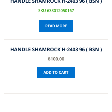
HANDLE SHAMROCK H-2403 96 ( BSN )
SKU 633012050167
READ MORE
HANDLE SHAMROCK H-2403 96 ( BSN )
฿
100.00
ADD TO CART