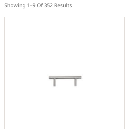
Showing 1–9 Of 352 Results