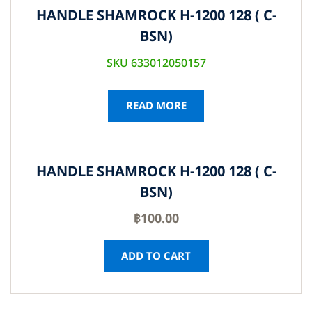
HANDLE SHAMROCK H-1200 128 ( C-
BSN)
SKU 633012050157
READ MORE
HANDLE SHAMROCK H-1200 128 ( C-
BSN)
฿
100.00
ADD TO CART