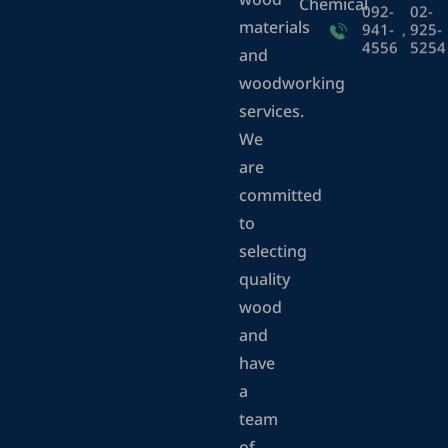
wood
Chemical
092-
02-
materials
941-
,
925-
4556
5254
and
woodworking
services.
We
are
committed
to
selecting
quality
wood
and
have
a
team