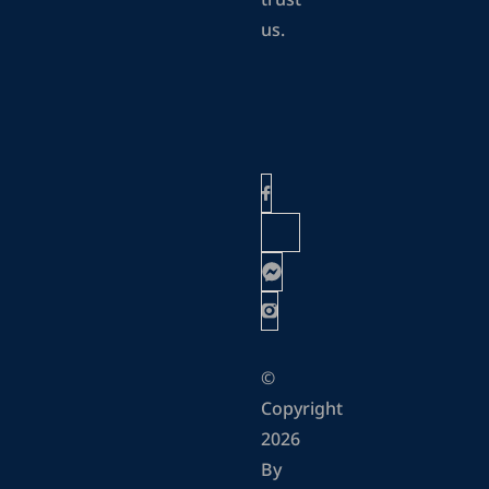
trust
us.
©
Copyright
2026
By