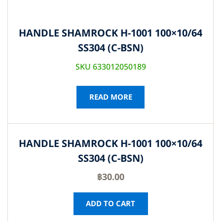
HANDLE SHAMROCK H-1001 100×10/64
SS304 (C-BSN)
SKU 633012050189
READ MORE
HANDLE SHAMROCK H-1001 100×10/64
SS304 (C-BSN)
฿
30.00
ADD TO CART