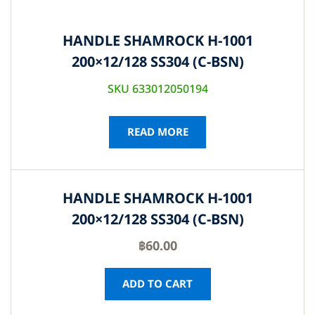
HANDLE SHAMROCK H-1001
200×12/128 SS304 (C-BSN)
SKU 633012050194
READ MORE
HANDLE SHAMROCK H-1001
200×12/128 SS304 (C-BSN)
฿
60.00
ADD TO CART