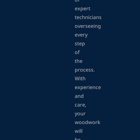
of
expert
technicians
overseeing
every
step
of
the
process.
With
experience
and
care,
your
woodwork
will