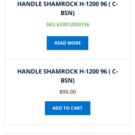
HANDLE SHAMROCK H-1200 96 ( C-
BSN)
SKU 633012050156
READ MORE
HANDLE SHAMROCK H-1200 96 ( C-
BSN)
฿
90.00
ADD TO CART