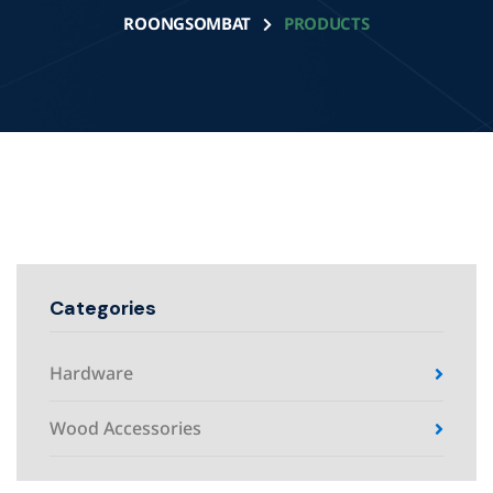
ROONGSOMBAT
PRODUCTS
Categories
Hardware
Wood Accessories