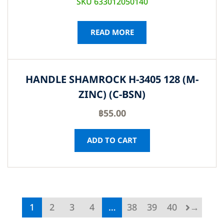
SKU 633012050140
READ MORE
HANDLE SHAMROCK H-3405 128 (M-
ZINC) (C-BSN)
฿
55.00
ADD TO CART
1
2
3
4
…
38
39
40
→