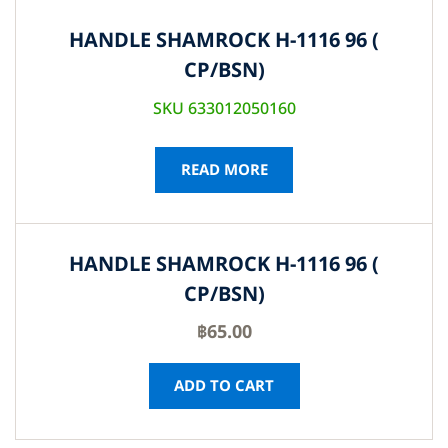
HANDLE SHAMROCK H-1116 96 (
CP/BSN)
SKU 633012050160
READ MORE
HANDLE SHAMROCK H-1116 96 (
CP/BSN)
฿
65.00
ADD TO CART