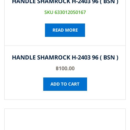
HANDLE SHAMROCK H-2403 96 ( BSN )
SKU 633012050167
READ MORE
HANDLE SHAMROCK H-2403 96 ( BSN )
฿
100.00
ADD TO CART