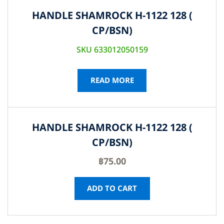
HANDLE SHAMROCK H-1122 128 (
CP/BSN)
SKU 633012050159
READ MORE
HANDLE SHAMROCK H-1122 128 (
CP/BSN)
฿
75.00
ADD TO CART