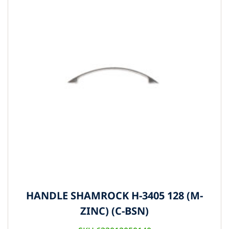
HANDLE SHAMROCK H-3405 128 (M-
ZINC) (C-BSN)