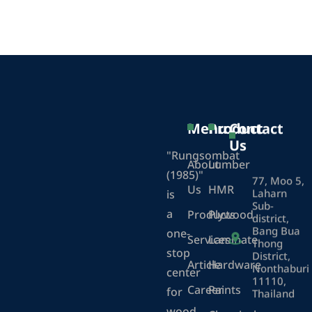
Menu
Product
Contact
Us
"Rungsombat
About
Lumber
(1985)"
77, Moo 5,
Us
HMR
Laharn
is
Sub-
a
Products
Plywood
district,
Bang Bua
one-
Services
Laminate
Thong
stop
District,
Article
Hardware
Nonthaburi
center
11110,
Career
Paints
for
Thailand