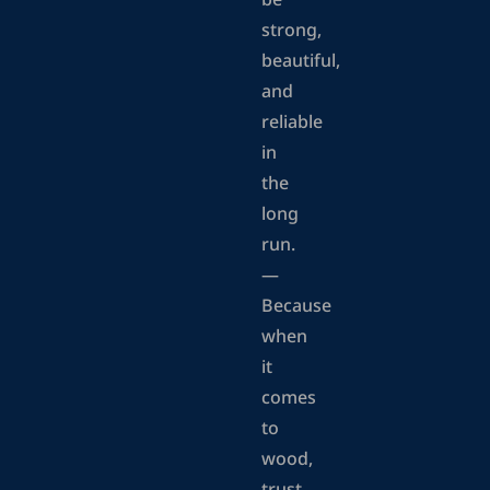
be
strong,
beautiful,
and
reliable
in
the
long
run.
—
Because
when
it
comes
to
wood,