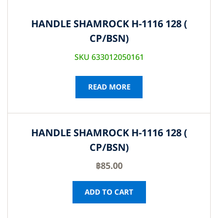
HANDLE SHAMROCK H-1116 128 (
CP/BSN)
SKU 633012050161
READ MORE
HANDLE SHAMROCK H-1116 128 (
CP/BSN)
฿
85.00
ADD TO CART