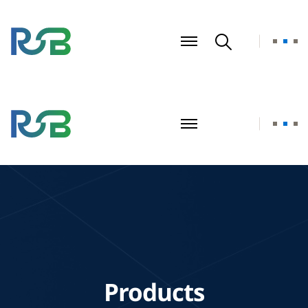
Products