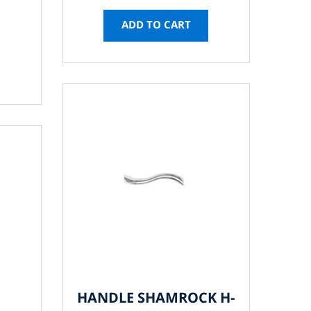
ADD TO CART
HANDLE SHAMROCK H-