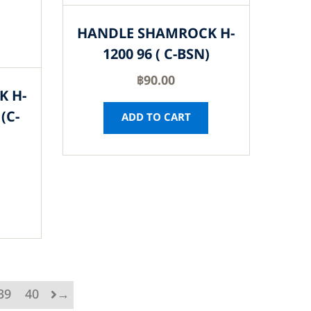
HANDLE SHAMROCK H-
1200 96 ( C-BSN)
฿
90.00
K H-
(C-
ADD TO CART
39
40
→