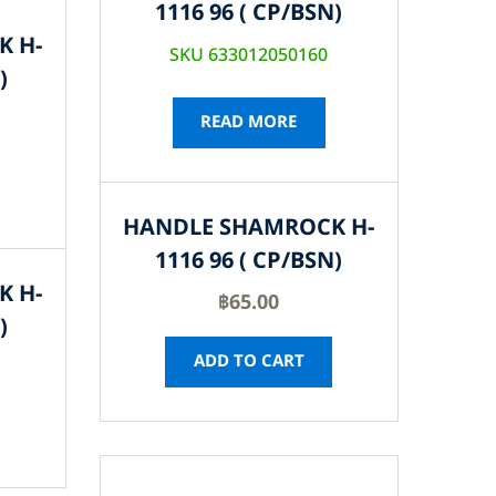
1116 96 ( CP/BSN)
K H-
SKU 633012050160
)
READ MORE
HANDLE SHAMROCK H-
1116 96 ( CP/BSN)
K H-
฿
65.00
)
ADD TO CART