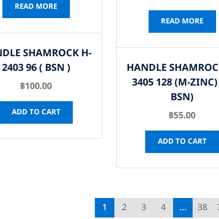
READ MORE
READ MORE
DLE SHAMROCK H-
2403 96 ( BSN )
HANDLE SHAMROC
3405 128 (M-ZINC) 
฿
100.00
BSN)
ADD TO CART
฿
55.00
ADD TO CART
1
2
3
4
…
38