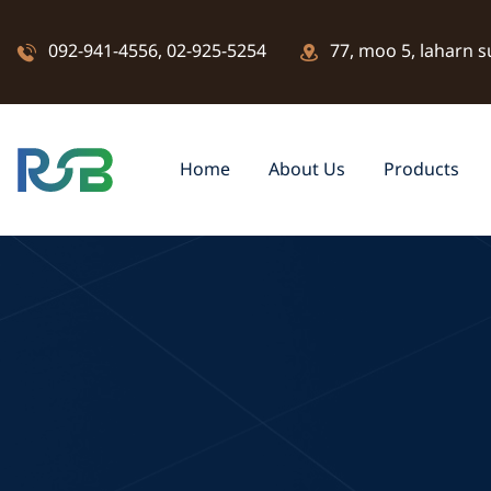
092-941-4556
,
02-925-5254
77, moo 5, laharn s
Home
About Us
Products