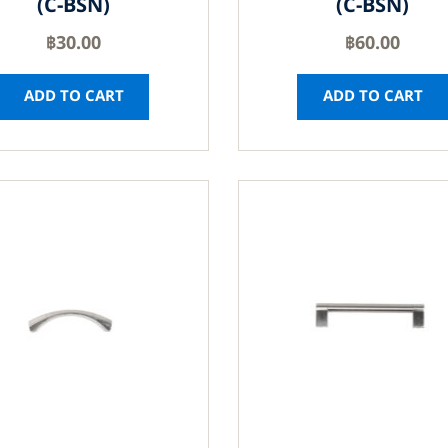
(C-BSN)
(C-BSN)
฿
30.00
฿
60.00
ADD TO CART
ADD TO CART