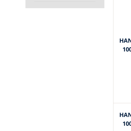
HAN
10
HAN
10