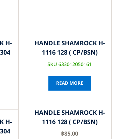
K H-
HANDLE SHAMROCK H-
S304
1116 128 ( CP/BSN)
SKU 633012050161
READ MORE
HANDLE SHAMROCK H-
K H-
1116 128 ( CP/BSN)
S304
฿
85.00