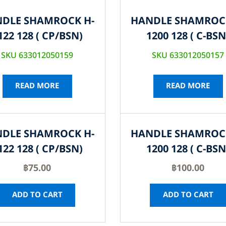
DLE SHAMROCK H-
HANDLE SHAMROC
122 128 ( CP/BSN)
1200 128 ( C-BSN
SKU 633012050159
SKU 633012050157
READ MORE
READ MORE
DLE SHAMROCK H-
HANDLE SHAMROC
122 128 ( CP/BSN)
1200 128 ( C-BSN
฿
75.00
฿
100.00
ADD TO CART
ADD TO CART