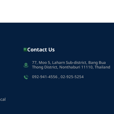
Contact Us
77, Moo 5, Laharn Sub-district, Bang Bua
Thong District, Nonthaburi 11110, Thailand
092-941-4556
,
02-925-5254
cal