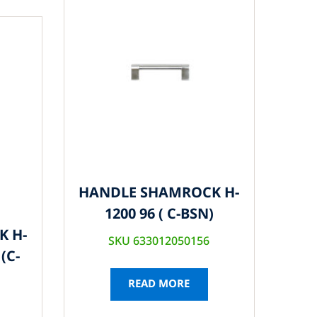
HANDLE SHAMROCK H-
1200 96 ( C-BSN)
K H-
SKU 633012050156
(C-
READ MORE