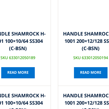
DLE SHAMROCK H-
HANDLE SHAMROC
01 100×10/64 SS304
1001 200×12/128 S
(C-BSN)
(C-BSN)
SKU 633012050189
SKU 633012050194
READ MORE
READ MORE
DLE SHAMROCK H-
HANDLE SHAMROC
01 100×10/64 SS304
1001 200×12/128 S