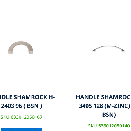
DLE SHAMROCK H-
HANDLE SHAMROC
2403 96 ( BSN )
3405 128 (M-ZINC) 
BSN)
SKU 633012050167
SKU 633012050140