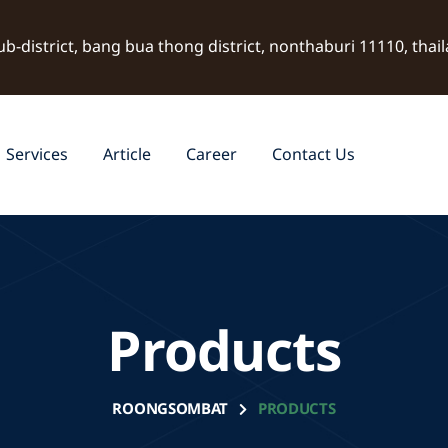
ub-district, bang bua thong district, nonthaburi 11110, thai
Services
Article
Career
Contact Us
Products
ROONGSOMBAT
PRODUCTS