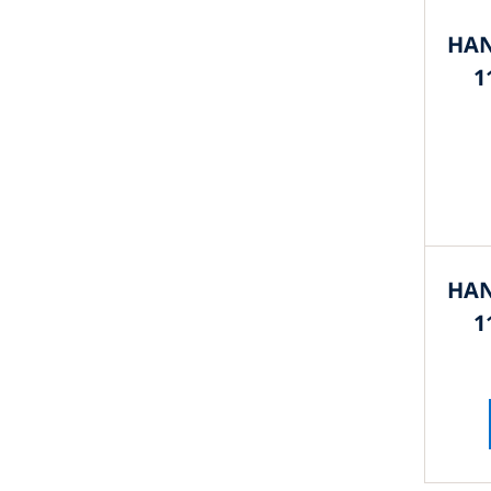
HAN
1
HAN
1