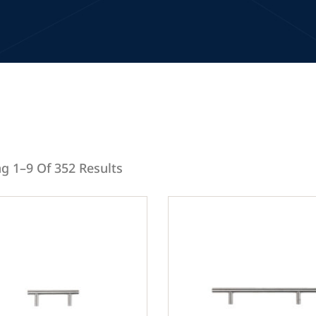
g 1–9 Of 352 Results