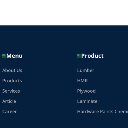
Menu
Product
About Us
Lumber
Products
HMR
Services
Plywood
Article
Laminate
Career
Hardware Paints Chemi