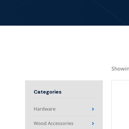
Showin
Categories
Hardware
Wood Accessories