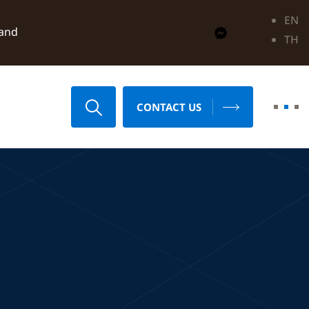
EN
land
TH
CONTACT US