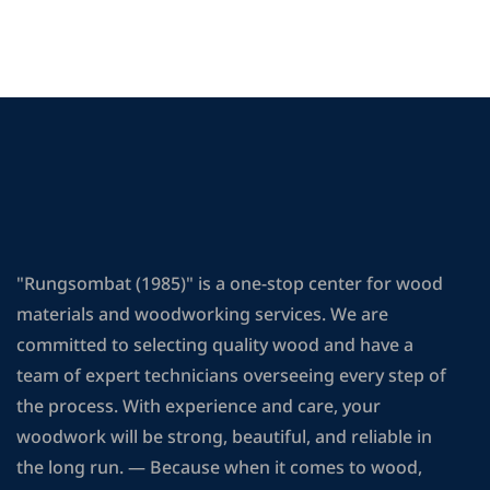
"Rungsombat (1985)" is a one-stop center for wood
materials and woodworking services. We are
committed to selecting quality wood and have a
team of expert technicians overseeing every step of
the process. With experience and care, your
woodwork will be strong, beautiful, and reliable in
the long run. — Because when it comes to wood,