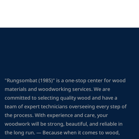
"Rungsombat (1985)" is a one-stop center for wood
materials and woodworking services. We are
committed to selecting quality wood and have a
team of expert technicians overseeing every step of
the process. With experience and care, your
woodwork will be strong, beautiful, and reliable in
the long run. — Because when it comes to wood,