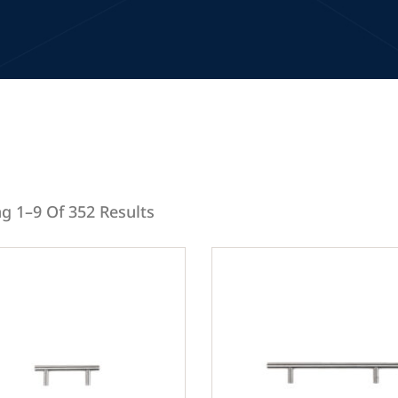
g 1–9 Of 352 Results