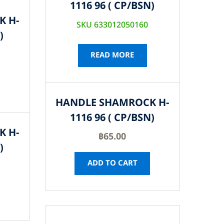
1116 96 ( CP/BSN)
K H-
SKU 633012050160
)
READ MORE
HANDLE SHAMROCK H-
1116 96 ( CP/BSN)
K H-
฿
65.00
)
ADD TO CART