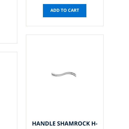
ADD TO CART
HANDLE SHAMROCK H-