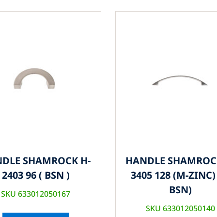
DLE SHAMROCK H-
HANDLE SHAMROC
2403 96 ( BSN )
3405 128 (M-ZINC) 
BSN)
SKU 633012050167
SKU 633012050140