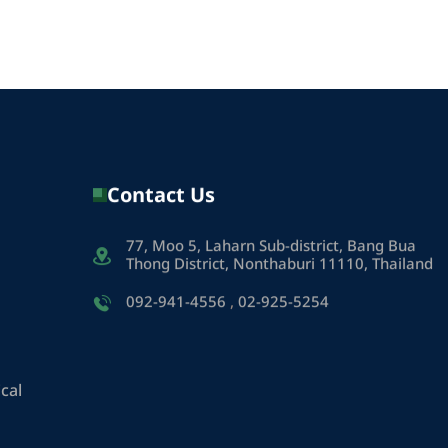
Contact Us
77, Moo 5, Laharn Sub-district, Bang Bua
Thong District, Nonthaburi 11110, Thailand
092-941-4556
,
02-925-5254
cal