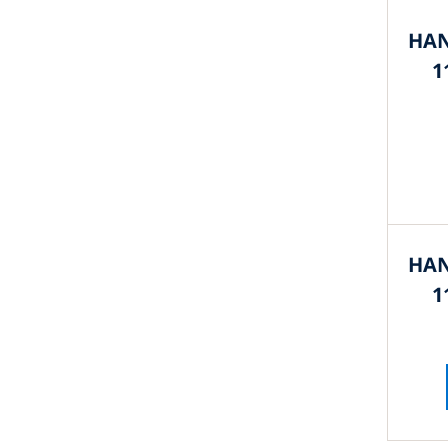
HAN
1
HAN
1