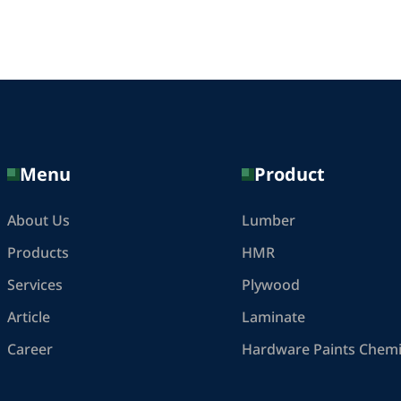
Menu
Product
About Us
Lumber
Products
HMR
Services
Plywood
Article
Laminate
Career
Hardware Paints Chemi