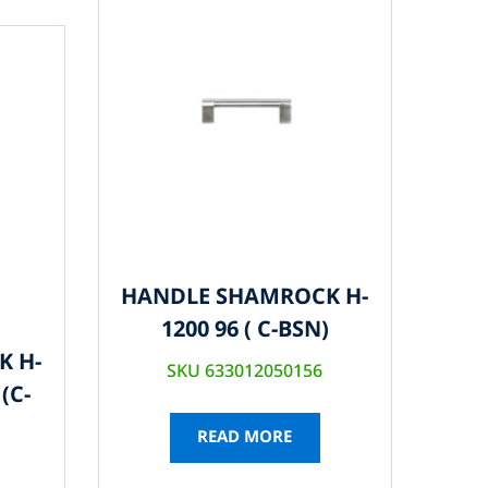
HANDLE SHAMROCK H-
1200 96 ( C-BSN)
K H-
SKU 633012050156
(C-
READ MORE