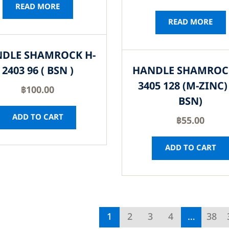
READ MORE
READ MORE
DLE SHAMROCK H-
2403 96 ( BSN )
HANDLE SHAMROC
3405 128 (M-ZINC) 
฿
100.00
BSN)
ADD TO CART
฿
55.00
ADD TO CART
1
2
3
4
…
38