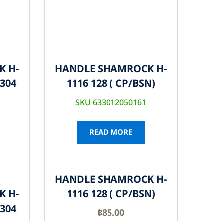
K H-
HANDLE SHAMROCK H-
S304
1116 128 ( CP/BSN)
SKU 633012050161
READ MORE
HANDLE SHAMROCK H-
K H-
1116 128 ( CP/BSN)
S304
฿
85.00