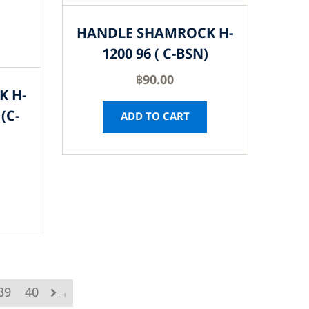
HANDLE SHAMROCK H-
1200 96 ( C-BSN)
฿
90.00
K H-
(C-
ADD TO CART
39
40
→