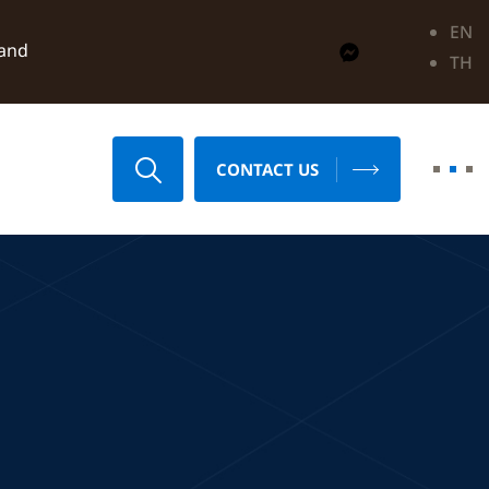
EN
land
TH
CONTACT US