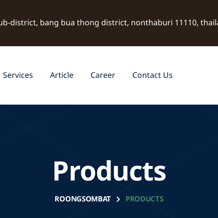
ub-district, bang bua thong district, nonthaburi 11110, thai
Services
Article
Career
Contact Us
Products
ROONGSOMBAT
PRODUCTS