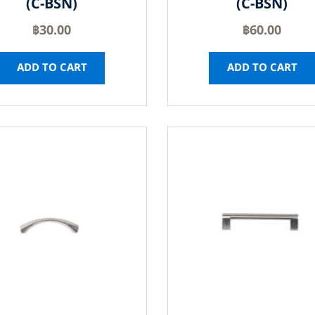
(C-BSN)
(C-BSN)
฿
30.00
฿
60.00
ADD TO CART
ADD TO CART