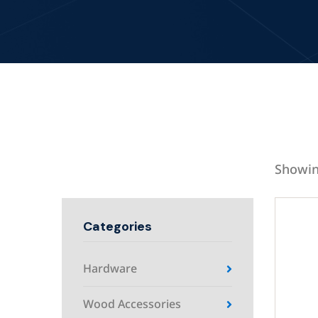
Showin
Categories
Hardware
Wood Accessories