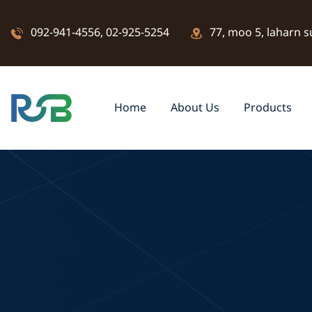
092-941-4556
,
02-925-5254
77, moo 5, laharn s
Home
About Us
Products