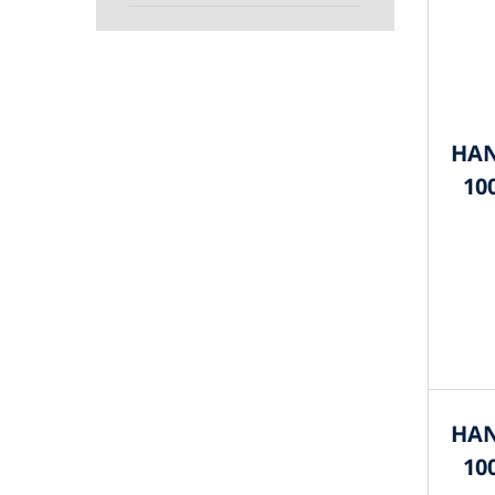
HAN
10
HAN
10