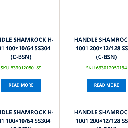
DLE SHAMROCK H-
HANDLE SHAMROC
01 100×10/64 SS304
1001 200×12/128 S
(C-BSN)
(C-BSN)
SKU 633012050189
SKU 633012050194
READ MORE
READ MORE
DLE SHAMROCK H-
HANDLE SHAMROC
01 100×10/64 SS304
1001 200×12/128 S