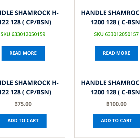
DLE SHAMROCK H-
HANDLE SHAMROC
122 128 ( CP/BSN)
1200 128 ( C-BSN
SKU 633012050159
SKU 633012050157
READ MORE
READ MORE
DLE SHAMROCK H-
HANDLE SHAMROC
122 128 ( CP/BSN)
1200 128 ( C-BSN
฿
75.00
฿
100.00
ADD TO CART
ADD TO CART