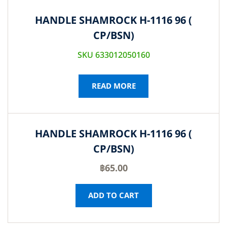
HANDLE SHAMROCK H-1116 96 (
CP/BSN)
SKU 633012050160
READ MORE
HANDLE SHAMROCK H-1116 96 (
CP/BSN)
฿
65.00
ADD TO CART