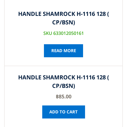
HANDLE SHAMROCK H-1116 128 (
CP/BSN)
SKU 633012050161
READ MORE
HANDLE SHAMROCK H-1116 128 (
CP/BSN)
฿
85.00
ADD TO CART