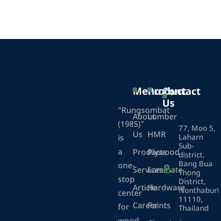
Menu
Product
Contact
Us
"Rungsombat
About
Lumber
(1985)"
77, Moo 5,
Us
HMR
Laharn
is
Sub-
a
Products
Plywood
district,
Bang Bua
one-
Services
Laminate
Thong
stop
District,
Article
Hardware
Nonthaburi
center
11110,
Career
Paints
for
Thailand