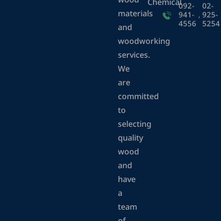
wood
Chemical
092-
02-
materials
941-
,
925-
4556
5254
and
woodworking
services.
We
are
committed
to
selecting
quality
wood
and
have
a
team