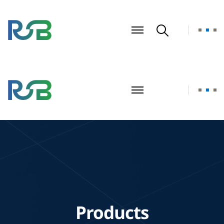
Products