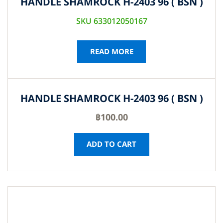
HANDLE SHAMROCK H-2403 96 ( BSN )
SKU 633012050167
READ MORE
HANDLE SHAMROCK H-2403 96 ( BSN )
฿
100.00
ADD TO CART