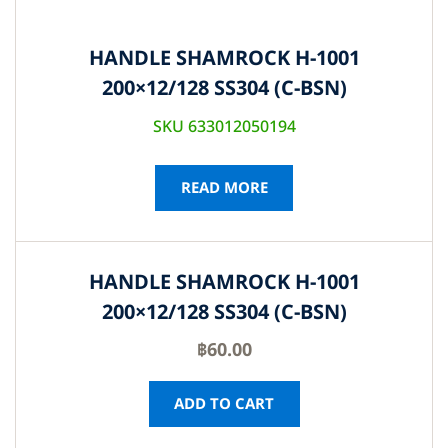
HANDLE SHAMROCK H-1001
200×12/128 SS304 (C-BSN)
SKU 633012050194
READ MORE
HANDLE SHAMROCK H-1001
200×12/128 SS304 (C-BSN)
฿
60.00
ADD TO CART