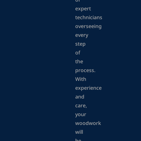
of
expert
technicians
overseeing
every
step
of
the
process.
With
experience
and
care,
your
woodwork
will