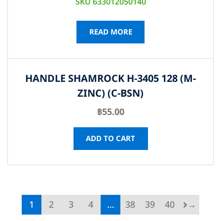
SKU 633012050140
READ MORE
HANDLE SHAMROCK H-3405 128 (M-
ZINC) (C-BSN)
฿
55.00
ADD TO CART
1
2
3
4
…
38
39
40
→