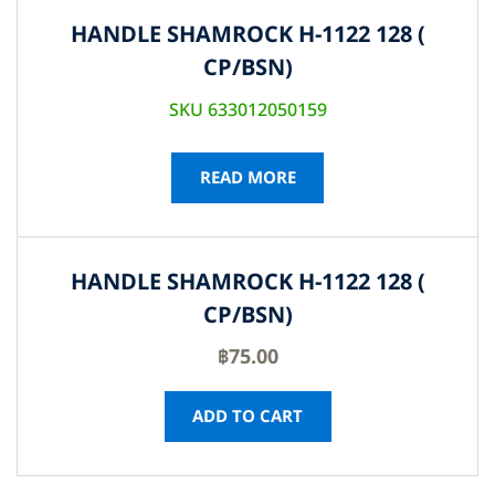
HANDLE SHAMROCK H-1122 128 (
CP/BSN)
SKU 633012050159
READ MORE
HANDLE SHAMROCK H-1122 128 (
CP/BSN)
฿
75.00
ADD TO CART