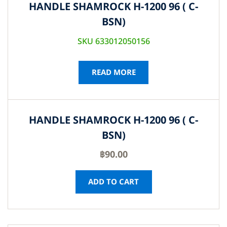
HANDLE SHAMROCK H-1200 96 ( C-
BSN)
SKU 633012050156
READ MORE
HANDLE SHAMROCK H-1200 96 ( C-
BSN)
฿
90.00
ADD TO CART