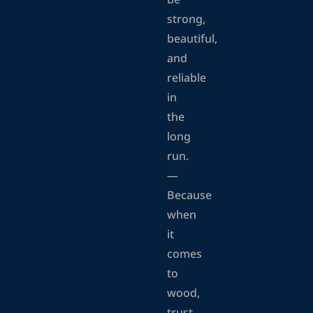
be
strong,
beautiful,
and
reliable
in
the
long
run.
—
Because
when
it
comes
to
wood,