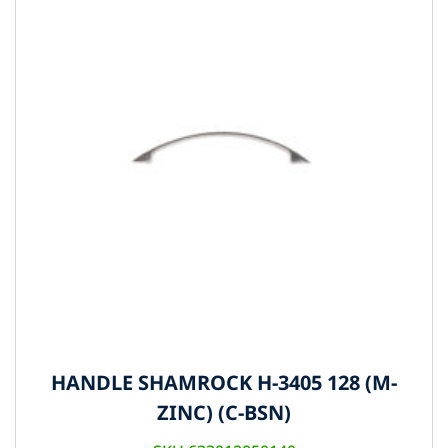
HANDLE SHAMROCK H-3405 128 (M-
ZINC) (C-BSN)