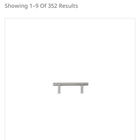
Showing 1–9 Of 352 Results