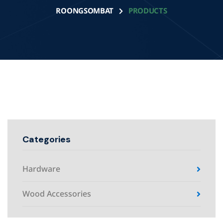
ROONGSOMBAT
PRODUCTS
Categories
Hardware
Wood Accessories