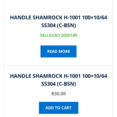
HANDLE SHAMROCK H-1001 100×10/64
SS304 (C-BSN)
SKU 633012050189
READ MORE
HANDLE SHAMROCK H-1001 100×10/64
SS304 (C-BSN)
฿
30.00
ADD TO CART