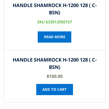
HANDLE SHAMROCK H-1200 128 ( C-
BSN)
SKU 633012050157
READ MORE
HANDLE SHAMROCK H-1200 128 ( C-
BSN)
฿
100.00
ADD TO CART