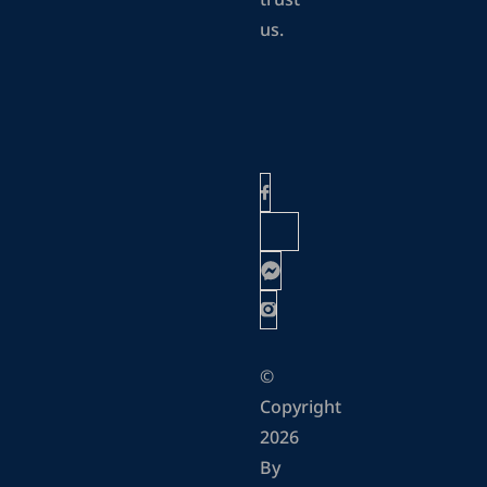
trust
us.
©
Copyright
2026
By