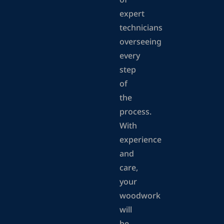
of
expert
technicians
overseeing
every
step
of
the
process.
With
experience
and
care,
your
woodwork
will