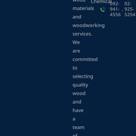
wood
Chemical
092-
02-
materials
941-
,
925-
4556
5254
and
woodworking
services.
We
are
committed
to
selecting
quality
wood
and
have
a
team