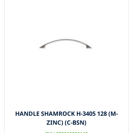
HANDLE SHAMROCK H-3405 128 (M-
ZINC) (C-BSN)