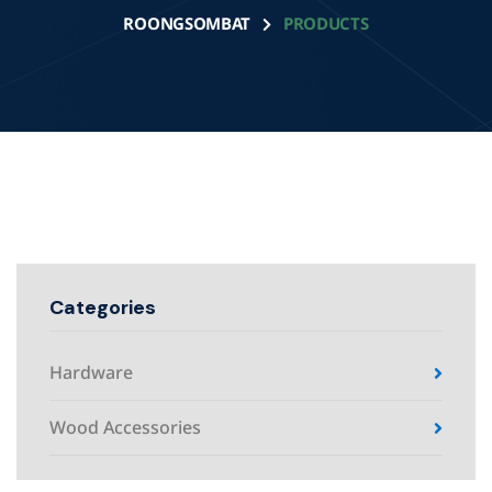
ROONGSOMBAT
PRODUCTS
Categories
Hardware
Wood Accessories