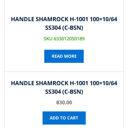
HANDLE SHAMROCK H-1001 100×10/64
SS304 (C-BSN)
SKU 633012050189
READ MORE
HANDLE SHAMROCK H-1001 100×10/64
SS304 (C-BSN)
฿
30.00
ADD TO CART