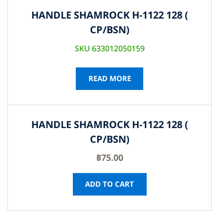
HANDLE SHAMROCK H-1122 128 (
CP/BSN)
SKU 633012050159
READ MORE
HANDLE SHAMROCK H-1122 128 (
CP/BSN)
฿
75.00
ADD TO CART