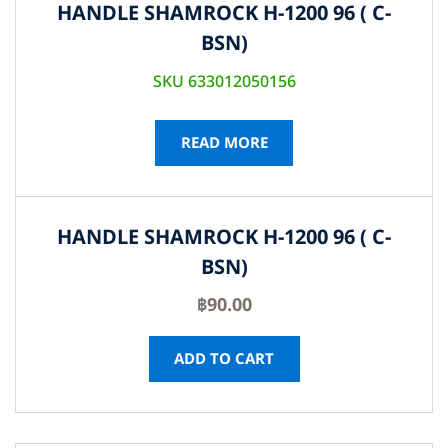
HANDLE SHAMROCK H-1200 96 ( C-
BSN)
SKU 633012050156
READ MORE
HANDLE SHAMROCK H-1200 96 ( C-
BSN)
฿
90.00
ADD TO CART