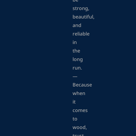
be
strong,
beautiful,
and
reliable
in
the
long
run.
—
Because
when
it
comes
to
wood,