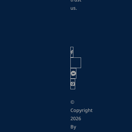
trust
us.
©
Copyright
2026
By