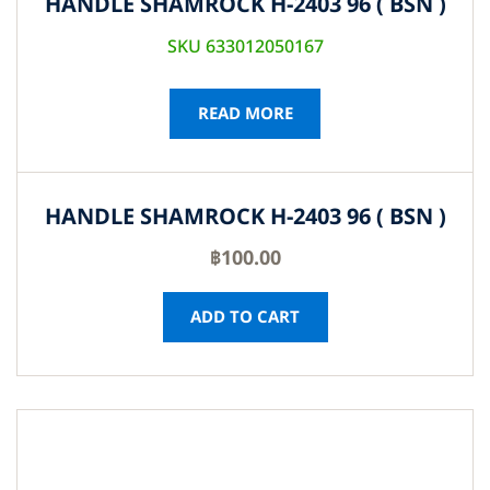
HANDLE SHAMROCK H-2403 96 ( BSN )
SKU 633012050167
READ MORE
HANDLE SHAMROCK H-2403 96 ( BSN )
฿
100.00
ADD TO CART