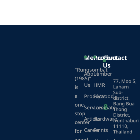
Menu
Product
Contact
Us
"Rungsombat
About
Lumber
(1985)"
77, Moo 5,
Us
HMR
Laharn
is
Sub-
a
Products
Plywood
district,
Bang Bua
one-
Services
Laminate
Thong
stop
District,
Article
Hardware
Nonthaburi
center
11110,
Career
Paints
for
Thailand