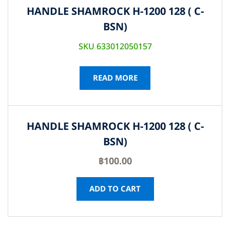
HANDLE SHAMROCK H-1200 128 ( C-
BSN)
SKU 633012050157
READ MORE
HANDLE SHAMROCK H-1200 128 ( C-
BSN)
฿
100.00
ADD TO CART