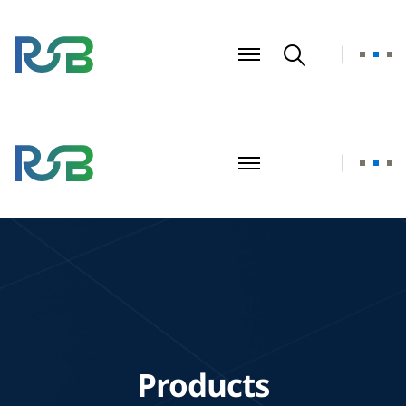
Products