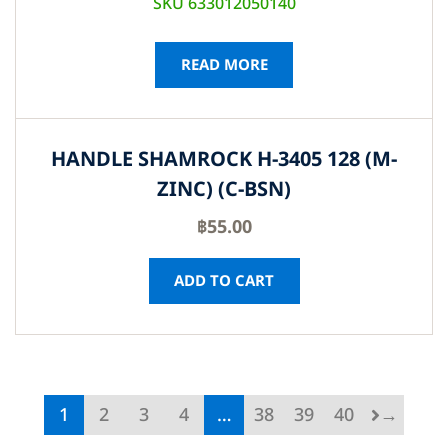
SKU 633012050140
READ MORE
HANDLE SHAMROCK H-3405 128 (M-
ZINC) (C-BSN)
฿
55.00
ADD TO CART
1
2
3
4
…
38
39
40
→