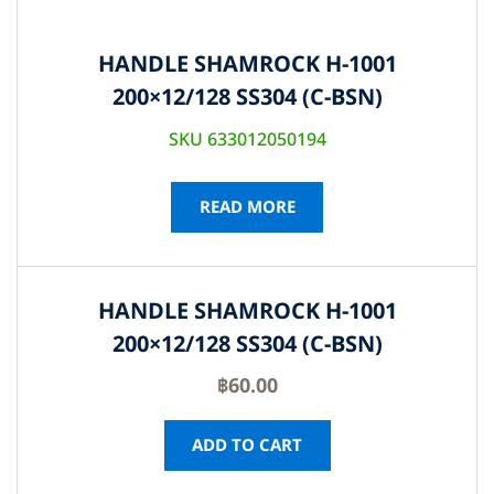
HANDLE SHAMROCK H-1001
200×12/128 SS304 (C-BSN)
SKU 633012050194
READ MORE
HANDLE SHAMROCK H-1001
200×12/128 SS304 (C-BSN)
฿
60.00
ADD TO CART