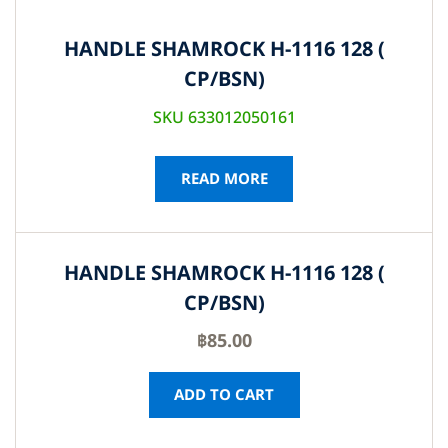
HANDLE SHAMROCK H-1116 128 (
CP/BSN)
SKU 633012050161
READ MORE
HANDLE SHAMROCK H-1116 128 (
CP/BSN)
฿
85.00
ADD TO CART