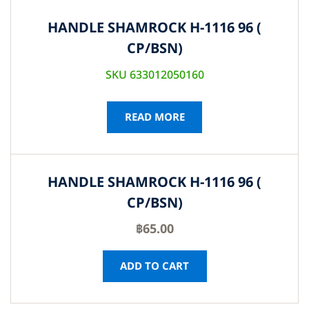
HANDLE SHAMROCK H-1116 96 (
CP/BSN)
SKU 633012050160
READ MORE
HANDLE SHAMROCK H-1116 96 (
CP/BSN)
฿
65.00
ADD TO CART