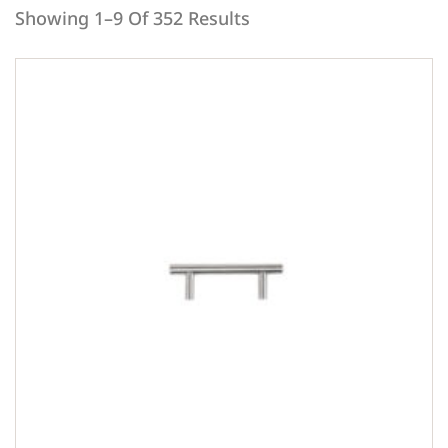
Showing 1–9 Of 352 Results