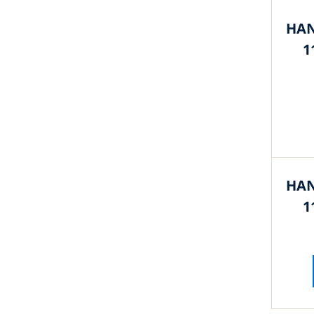
HAN
1
HAN
1