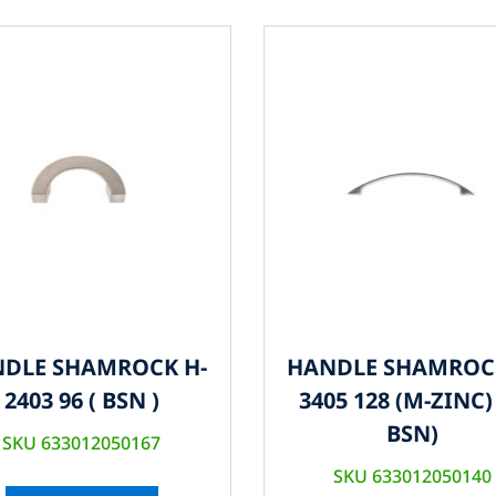
DLE SHAMROCK H-
HANDLE SHAMROC
2403 96 ( BSN )
3405 128 (M-ZINC) 
BSN)
SKU 633012050167
SKU 633012050140