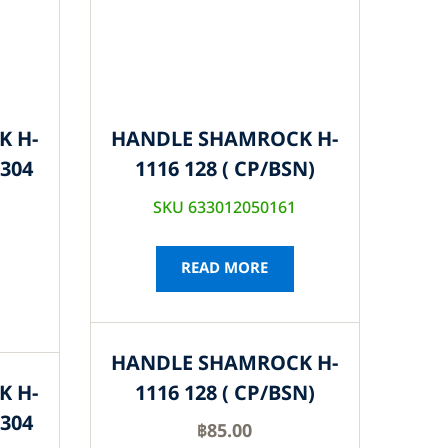
K H-
HANDLE SHAMROCK H-
S304
1116 128 ( CP/BSN)
SKU 633012050161
READ MORE
HANDLE SHAMROCK H-
K H-
1116 128 ( CP/BSN)
S304
฿
85.00