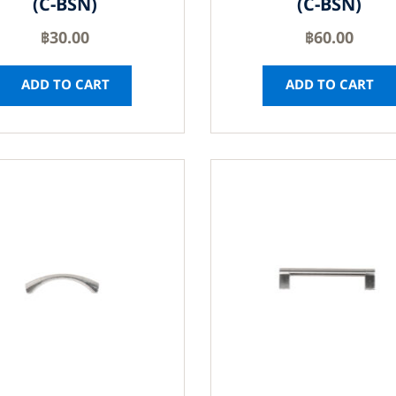
(C-BSN)
(C-BSN)
฿
30.00
฿
60.00
ADD TO CART
ADD TO CART