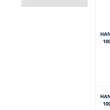
HAN
10
HAN
10