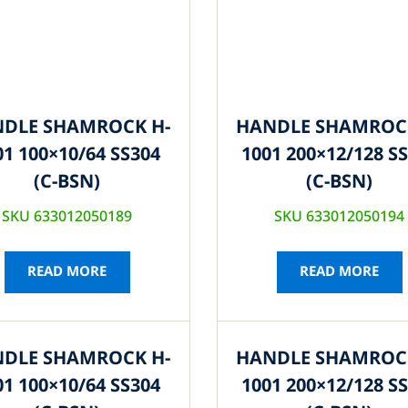
DLE SHAMROCK H-
HANDLE SHAMROC
01 100×10/64 SS304
1001 200×12/128 S
(C-BSN)
(C-BSN)
SKU 633012050189
SKU 633012050194
READ MORE
READ MORE
DLE SHAMROCK H-
HANDLE SHAMROC
01 100×10/64 SS304
1001 200×12/128 S