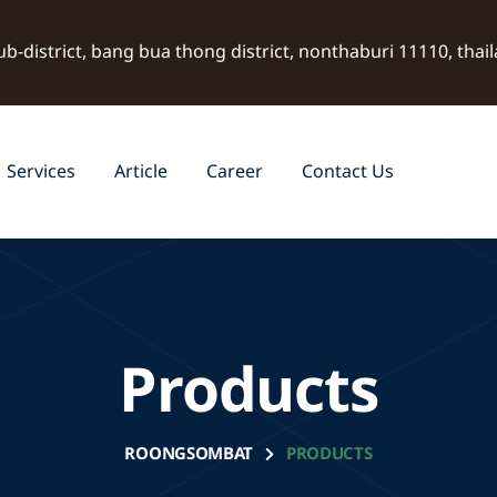
ub-district, bang bua thong district, nonthaburi 11110, thai
Services
Article
Career
Contact Us
Products
ROONGSOMBAT
PRODUCTS