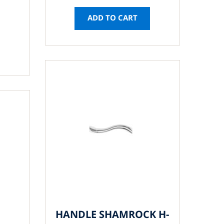
ADD TO CART
HANDLE SHAMROCK H-