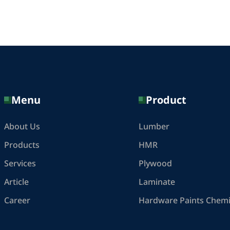
Menu
Product
About Us
Lumber
Products
HMR
Services
Plywood
Article
Laminate
Career
Hardware Paints Chemi