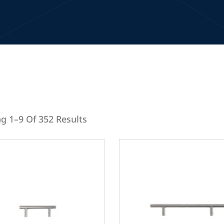
g 1–9 Of 352 Results