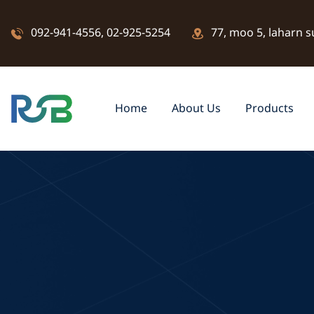
092-941-4556
,
02-925-5254
77, moo 5, laharn s
Home
About Us
Products