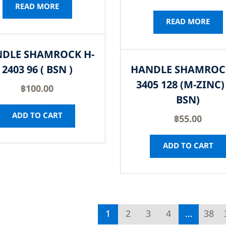
READ MORE
READ MORE
DLE SHAMROCK H-
2403 96 ( BSN )
HANDLE SHAMROC
3405 128 (M-ZINC) 
฿
100.00
BSN)
ADD TO CART
฿
55.00
ADD TO CART
1
2
3
4
…
38