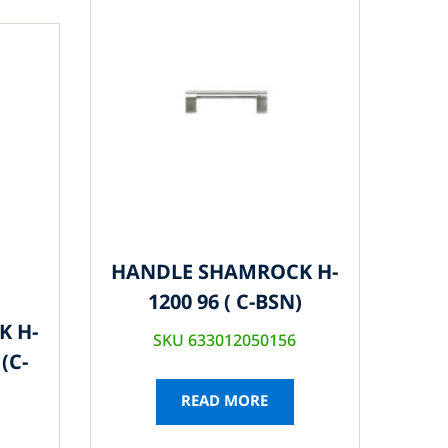
HANDLE SHAMROCK H-
1200 96 ( C-BSN)
K H-
SKU 633012050156
(C-
READ MORE