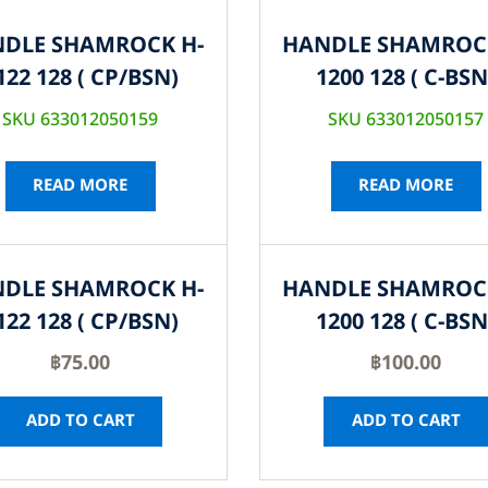
DLE SHAMROCK H-
HANDLE SHAMROC
122 128 ( CP/BSN)
1200 128 ( C-BSN
SKU 633012050159
SKU 633012050157
READ MORE
READ MORE
DLE SHAMROCK H-
HANDLE SHAMROC
122 128 ( CP/BSN)
1200 128 ( C-BSN
฿
75.00
฿
100.00
ADD TO CART
ADD TO CART