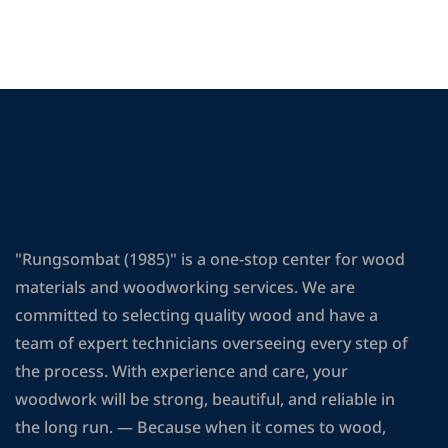
"Rungsombat (1985)" is a one-stop center for wood
materials and woodworking services. We are
committed to selecting quality wood and have a
team of expert technicians overseeing every step of
the process. With experience and care, your
woodwork will be strong, beautiful, and reliable in
the long run. — Because when it comes to wood,