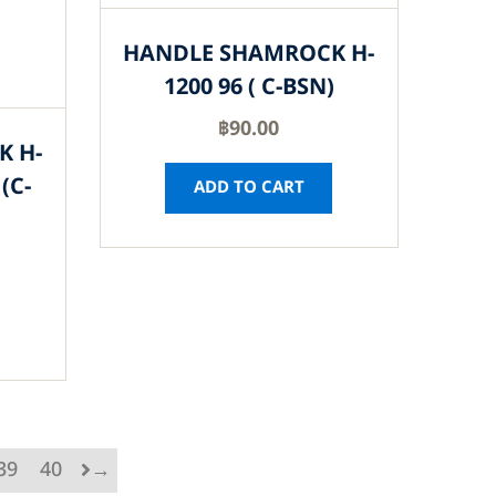
HANDLE SHAMROCK H-
1200 96 ( C-BSN)
฿
90.00
K H-
(C-
ADD TO CART
39
40
→