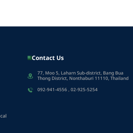
Contact Us
77, Moo 5, Laharn Sub-district, Bang Bua
Thong District, Nonthaburi 11110, Thailand
092-941-4556
,
02-925-5254
cal