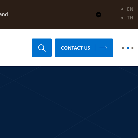
EN
land
TH
CONTACT US