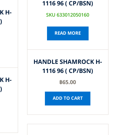
1116 96 ( CP/BSN)
K H-
SKU 633012050160
)
READ MORE
HANDLE SHAMROCK H-
1116 96 ( CP/BSN)
K H-
฿
65.00
)
ADD TO CART