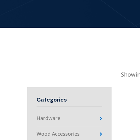
Showin
Categories
Hardware
Wood Accessories