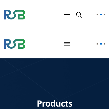
Products