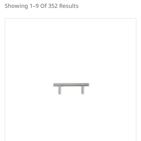
Showing 1–9 Of 352 Results