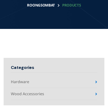
ROONGSOMBAT
PRODUCTS
Categories
Hardware
Wood Accessories