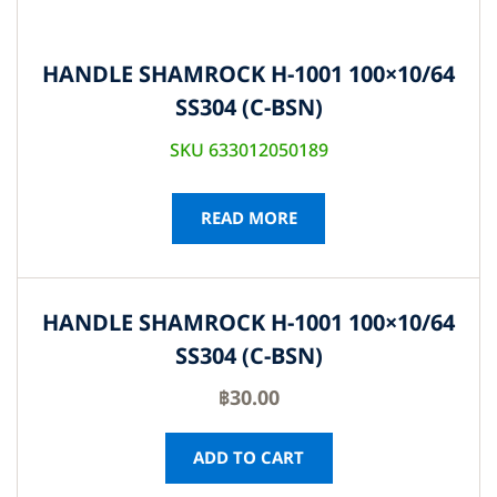
HANDLE SHAMROCK H-1001 100×10/64
SS304 (C-BSN)
SKU 633012050189
READ MORE
HANDLE SHAMROCK H-1001 100×10/64
SS304 (C-BSN)
฿
30.00
ADD TO CART