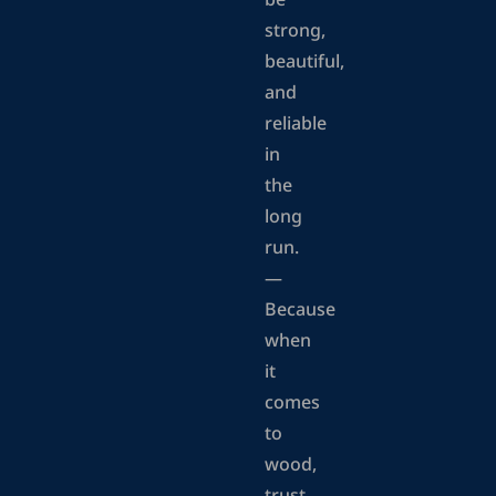
be
strong,
beautiful,
and
reliable
in
the
long
run.
—
Because
when
it
comes
to
wood,