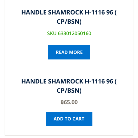
HANDLE SHAMROCK H-1116 96 (
CP/BSN)
SKU 633012050160
READ MORE
HANDLE SHAMROCK H-1116 96 (
CP/BSN)
฿
65.00
ADD TO CART