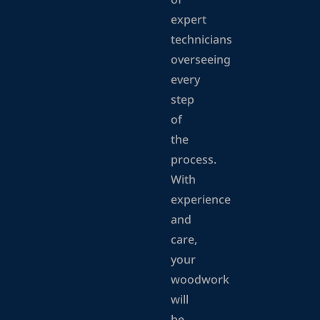
of
expert
technicians
overseeing
every
step
of
the
process.
With
experience
and
care,
your
woodwork
will