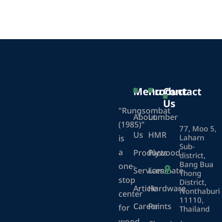
Menu
Product
Contact
Us
"Rungsombat
About
Lumber
(1985)"
77, Moo 5,
Us
HMR
Laharn
is
Sub-
a
Products
Plywood
district,
Bang Bua
one-
Services
Laminate
Thong
stop
District,
Article
Hardware
Nonthaburi
center
11110,
Career
Paints
for
Thailand