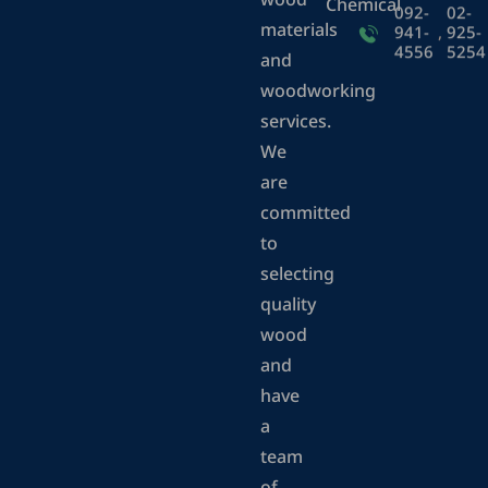
wood
Chemical
092-
02-
materials
941-
,
925-
4556
5254
and
woodworking
services.
We
are
committed
to
selecting
quality
wood
and
have
a
team