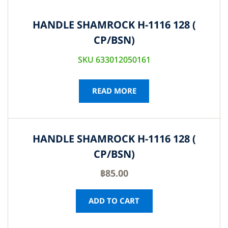
HANDLE SHAMROCK H-1116 128 (
CP/BSN)
SKU 633012050161
READ MORE
HANDLE SHAMROCK H-1116 128 (
CP/BSN)
฿
85.00
ADD TO CART