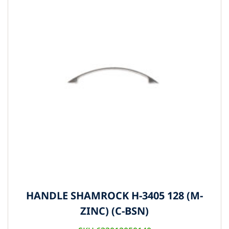
HANDLE SHAMROCK H-3405 128 (M-
ZINC) (C-BSN)