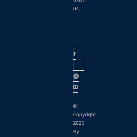
trust
us.
©
Copyright
2026
By