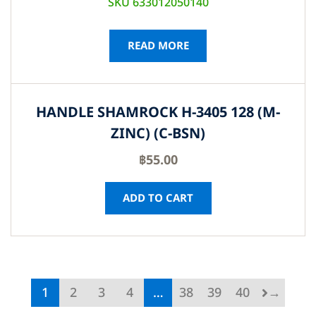
SKU 633012050140
READ MORE
HANDLE SHAMROCK H-3405 128 (M-
ZINC) (C-BSN)
฿
55.00
ADD TO CART
1
2
3
4
…
38
39
40
→