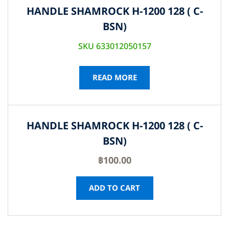
HANDLE SHAMROCK H-1200 128 ( C-
BSN)
SKU 633012050157
READ MORE
HANDLE SHAMROCK H-1200 128 ( C-
BSN)
฿
100.00
ADD TO CART