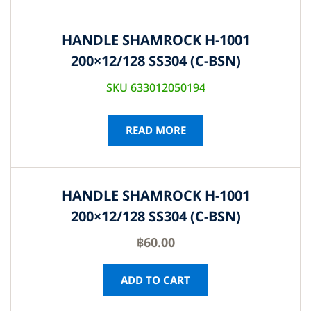
HANDLE SHAMROCK H-1001
200×12/128 SS304 (C-BSN)
SKU 633012050194
READ MORE
HANDLE SHAMROCK H-1001
200×12/128 SS304 (C-BSN)
฿
60.00
ADD TO CART