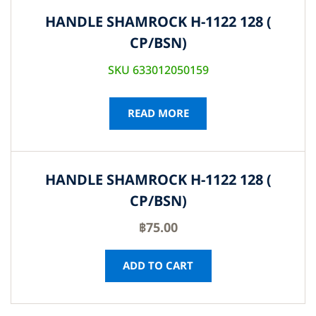
HANDLE SHAMROCK H-1122 128 (
CP/BSN)
SKU 633012050159
READ MORE
HANDLE SHAMROCK H-1122 128 (
CP/BSN)
฿
75.00
ADD TO CART