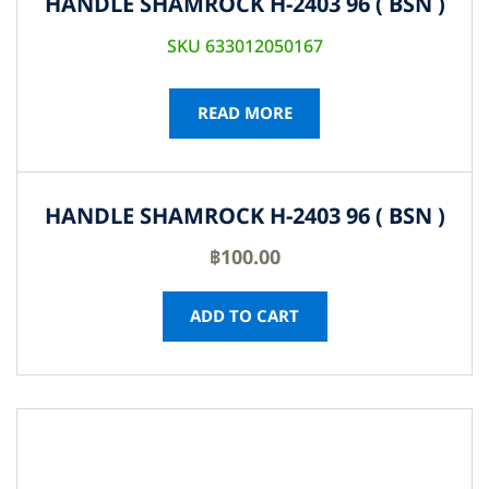
HANDLE SHAMROCK H-2403 96 ( BSN )
SKU 633012050167
READ MORE
HANDLE SHAMROCK H-2403 96 ( BSN )
฿
100.00
ADD TO CART