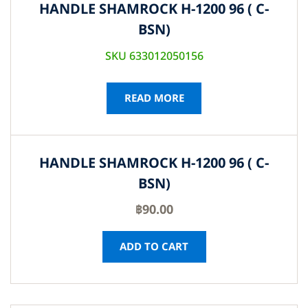
HANDLE SHAMROCK H-1200 96 ( C-
BSN)
SKU 633012050156
READ MORE
HANDLE SHAMROCK H-1200 96 ( C-
BSN)
฿
90.00
ADD TO CART