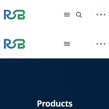
Products