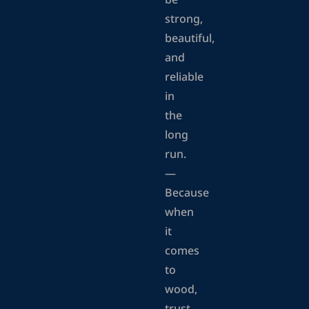
be
strong,
beautiful,
and
reliable
in
the
long
run.
—
Because
when
it
comes
to
wood,