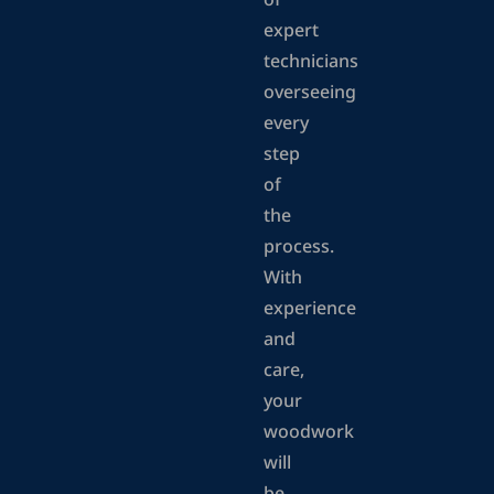
of
expert
technicians
overseeing
every
step
of
the
process.
With
experience
and
care,
your
woodwork
will