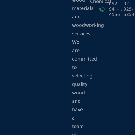
wood
Chemical
092-
02-
materials
941-
,
925-
4556
5254
and
woodworking
services.
We
are
committed
to
selecting
quality
wood
and
have
a
team