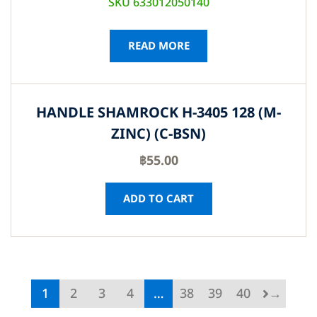
SKU 633012050140
READ MORE
HANDLE SHAMROCK H-3405 128 (M-
ZINC) (C-BSN)
฿
55.00
ADD TO CART
1
2
3
4
…
38
39
40
→