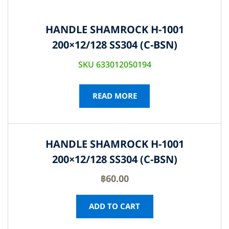
HANDLE SHAMROCK H-1001
200×12/128 SS304 (C-BSN)
SKU 633012050194
READ MORE
HANDLE SHAMROCK H-1001
200×12/128 SS304 (C-BSN)
฿
60.00
ADD TO CART