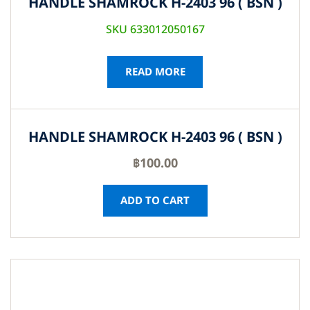
HANDLE SHAMROCK H-2403 96 ( BSN )
SKU 633012050167
READ MORE
HANDLE SHAMROCK H-2403 96 ( BSN )
฿
100.00
ADD TO CART