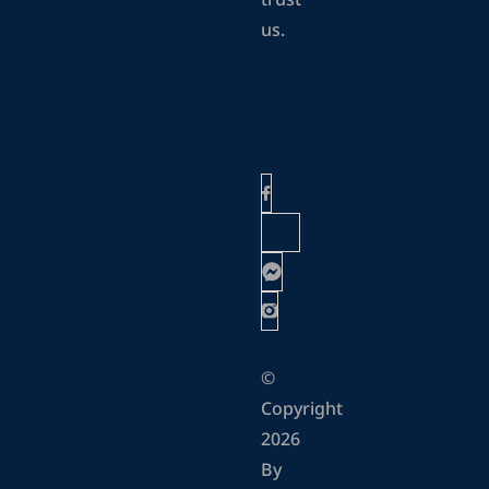
trust
us.
©
Copyright
2026
By