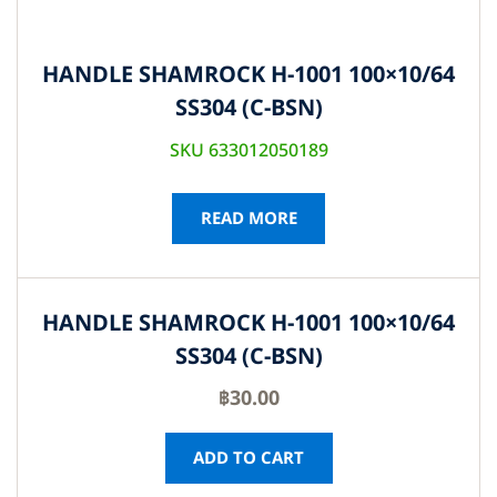
HANDLE SHAMROCK H-1001 100×10/64
SS304 (C-BSN)
SKU 633012050189
READ MORE
HANDLE SHAMROCK H-1001 100×10/64
SS304 (C-BSN)
฿
30.00
ADD TO CART