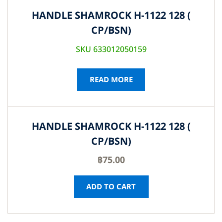
HANDLE SHAMROCK H-1122 128 (
CP/BSN)
SKU 633012050159
READ MORE
HANDLE SHAMROCK H-1122 128 (
CP/BSN)
฿
75.00
ADD TO CART