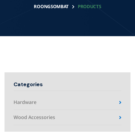
ROONGSOMBAT
PRODUCTS
Categories
Hardware
Wood Accessories