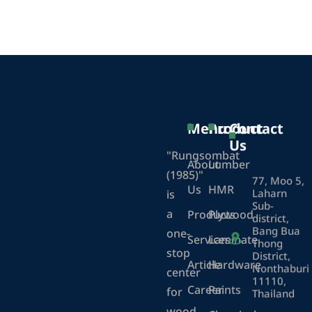
Menu
Product
Contact
Us
"Rungsombat
About
Lumber
(1985)"
77, Moo 5,
Us
HMR
Laharn
is
Sub-
a
Products
Plywood
district,
Bang Bua
one-
Services
Laminate
Thong
stop
District,
Article
Hardware
Nonthaburi
center
11110,
Career
Paints
for
Thailand