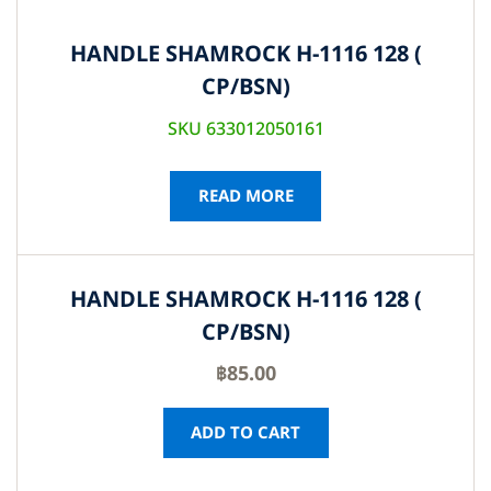
HANDLE SHAMROCK H-1116 128 (
CP/BSN)
SKU 633012050161
READ MORE
HANDLE SHAMROCK H-1116 128 (
CP/BSN)
฿
85.00
ADD TO CART