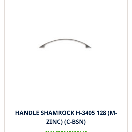
HANDLE SHAMROCK H-3405 128 (M-
ZINC) (C-BSN)