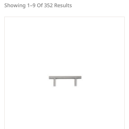
Showing 1–9 Of 352 Results