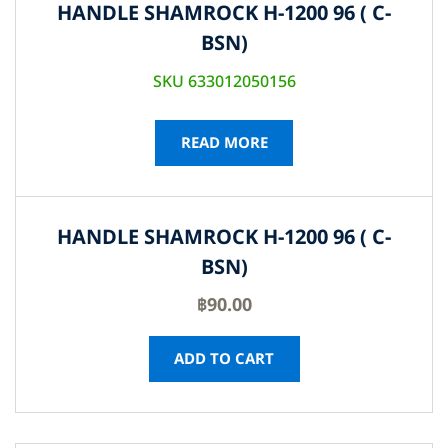
HANDLE SHAMROCK H-1200 96 ( C-
BSN)
SKU 633012050156
READ MORE
HANDLE SHAMROCK H-1200 96 ( C-
BSN)
฿
90.00
ADD TO CART