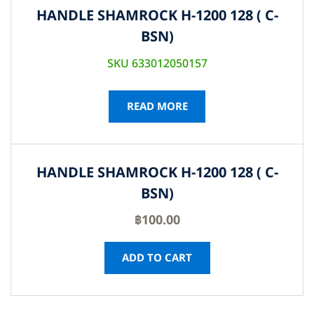
HANDLE SHAMROCK H-1200 128 ( C-
BSN)
SKU 633012050157
READ MORE
HANDLE SHAMROCK H-1200 128 ( C-
BSN)
฿
100.00
ADD TO CART