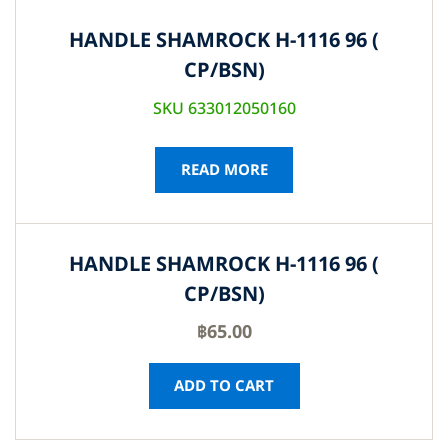
HANDLE SHAMROCK H-1116 96 (
CP/BSN)
SKU 633012050160
READ MORE
HANDLE SHAMROCK H-1116 96 (
CP/BSN)
฿
65.00
ADD TO CART