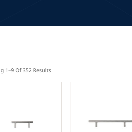
g 1–9 Of 352 Results