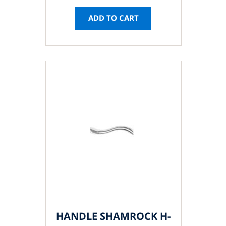
ADD TO CART
HANDLE SHAMROCK H-