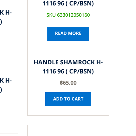
1116 96 ( CP/BSN)
K H-
SKU 633012050160
)
READ MORE
HANDLE SHAMROCK H-
1116 96 ( CP/BSN)
K H-
฿
65.00
)
ADD TO CART