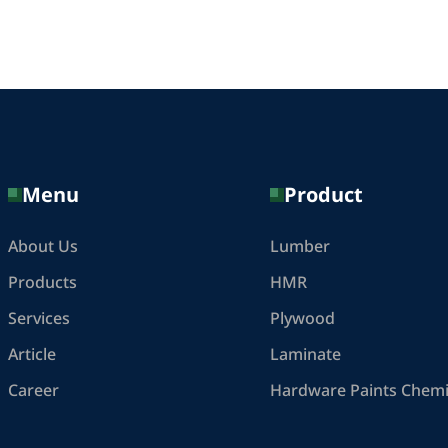
Menu
Product
About Us
Lumber
Products
HMR
Services
Plywood
Article
Laminate
Career
Hardware Paints Chemi