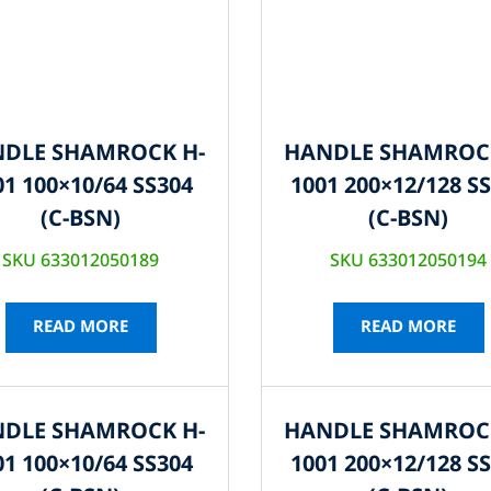
DLE SHAMROCK H-
HANDLE SHAMROC
01 100×10/64 SS304
1001 200×12/128 S
(C-BSN)
(C-BSN)
SKU 633012050189
SKU 633012050194
READ MORE
READ MORE
DLE SHAMROCK H-
HANDLE SHAMROC
01 100×10/64 SS304
1001 200×12/128 S