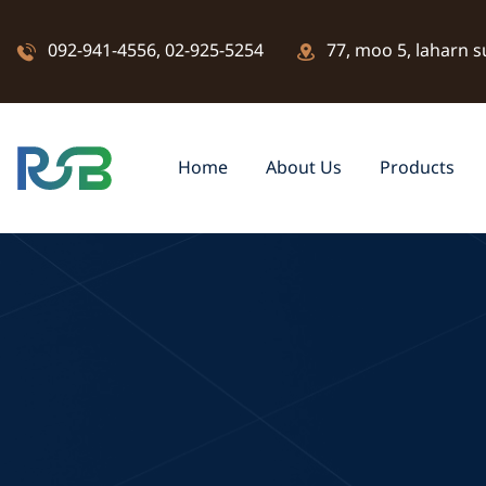
092-941-4556
,
02-925-5254
77, moo 5, laharn s
Home
About Us
Products