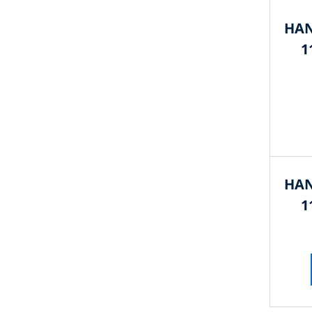
HAN
1
HAN
1