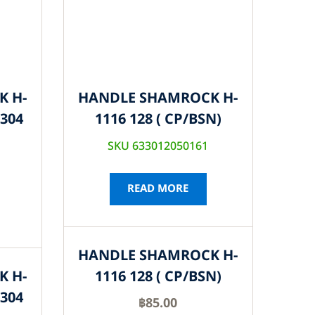
K H-
HANDLE SHAMROCK H-
S304
1116 128 ( CP/BSN)
SKU 633012050161
READ MORE
HANDLE SHAMROCK H-
K H-
1116 128 ( CP/BSN)
S304
฿
85.00