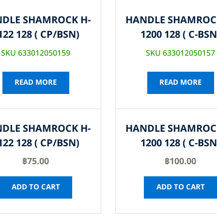
DLE SHAMROCK H-
HANDLE SHAMROC
122 128 ( CP/BSN)
1200 128 ( C-BSN
SKU 633012050159
SKU 633012050157
READ MORE
READ MORE
DLE SHAMROCK H-
HANDLE SHAMROC
122 128 ( CP/BSN)
1200 128 ( C-BSN
฿
75.00
฿
100.00
ADD TO CART
ADD TO CART