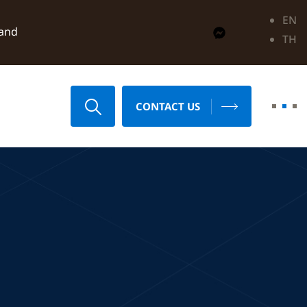
EN
land
TH
CONTACT US