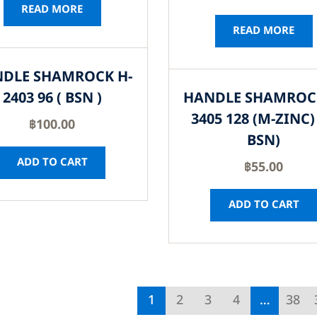
READ MORE
READ MORE
DLE SHAMROCK H-
2403 96 ( BSN )
HANDLE SHAMROC
3405 128 (M-ZINC) 
฿
100.00
BSN)
ADD TO CART
฿
55.00
ADD TO CART
1
2
3
4
…
38