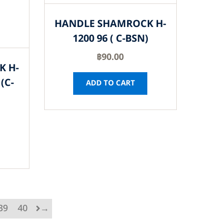
HANDLE SHAMROCK H-
1200 96 ( C-BSN)
฿
90.00
K H-
(C-
ADD TO CART
39
40
→