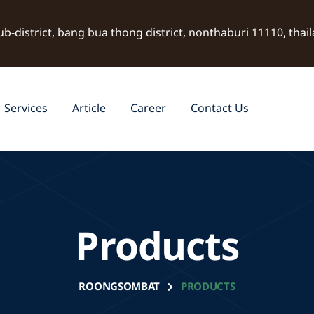
ub-district, bang bua thong district, nonthaburi 11110, thai
Services
Article
Career
Contact Us
Products
ROONGSOMBAT
PRODUCTS