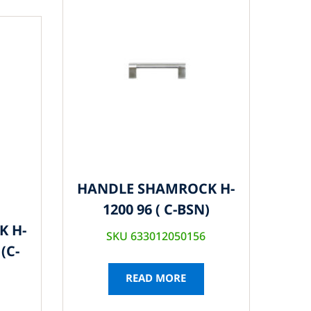
HANDLE SHAMROCK H-
1200 96 ( C-BSN)
K H-
SKU 633012050156
(C-
READ MORE