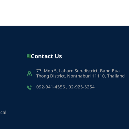
Contact Us
77, Moo 5, Laharn Sub-district, Bang Bua
Thong District, Nonthaburi 11110, Thailand
092-941-4556
,
02-925-5254
cal