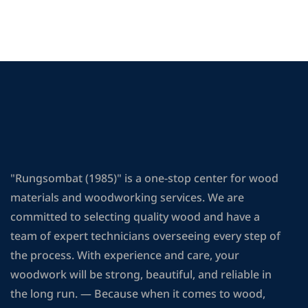
"Rungsombat (1985)" is a one-stop center for wood
materials and woodworking services. We are
committed to selecting quality wood and have a
team of expert technicians overseeing every step of
the process. With experience and care, your
woodwork will be strong, beautiful, and reliable in
the long run. — Because when it comes to wood,