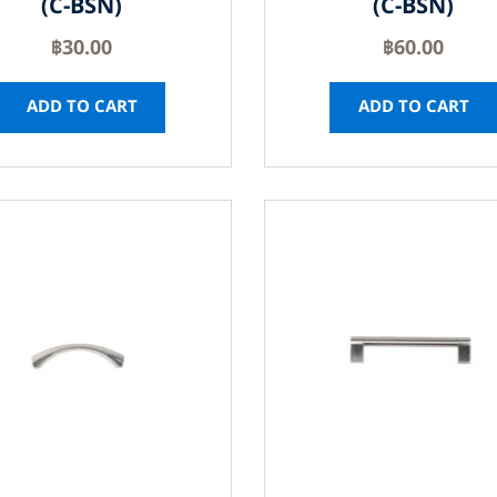
(C-BSN)
(C-BSN)
฿
30.00
฿
60.00
ADD TO CART
ADD TO CART