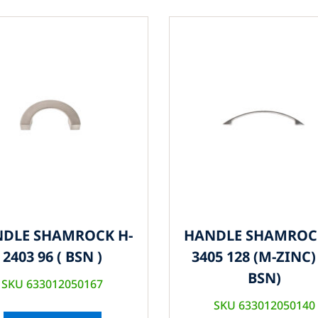
DLE SHAMROCK H-
HANDLE SHAMROC
2403 96 ( BSN )
3405 128 (M-ZINC) 
BSN)
SKU 633012050167
SKU 633012050140