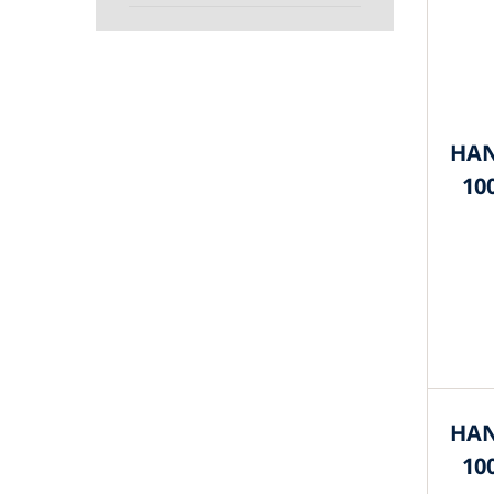
HAN
10
HAN
10