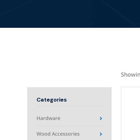
Showin
Categories
Hardware
Wood Accessories