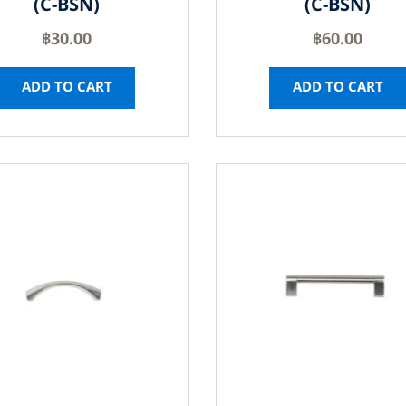
(C-BSN)
(C-BSN)
฿
30.00
฿
60.00
ADD TO CART
ADD TO CART