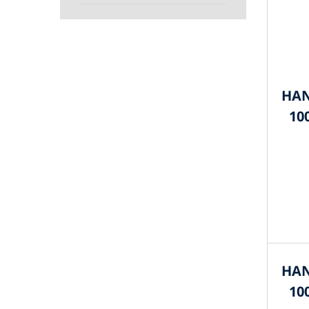
HAN
10
HAN
10