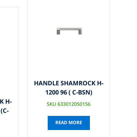
HANDLE SHAMROCK H-
1200 96 ( C-BSN)
K H-
SKU 633012050156
(C-
READ MORE