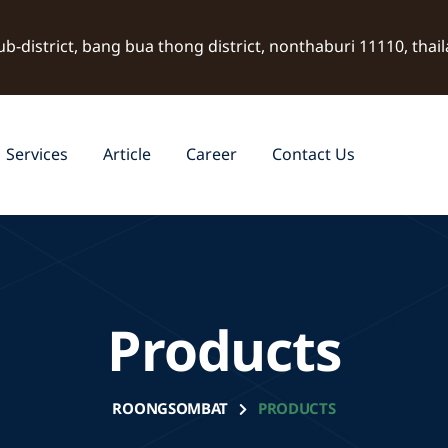
ub-district, bang bua thong district, nonthaburi 11110, thai
Services
Article
Career
Contact Us
Products
ROONGSOMBAT
PRODUCTS