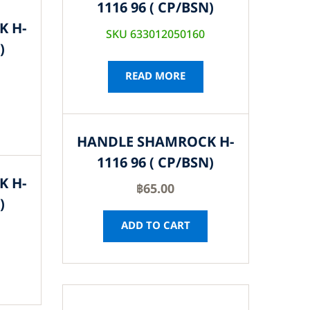
1116 96 ( CP/BSN)
K H-
SKU 633012050160
)
READ MORE
HANDLE SHAMROCK H-
1116 96 ( CP/BSN)
K H-
฿
65.00
)
ADD TO CART