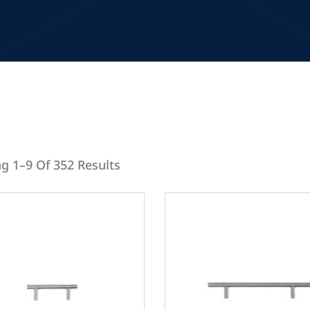
g 1–9 Of 352 Results