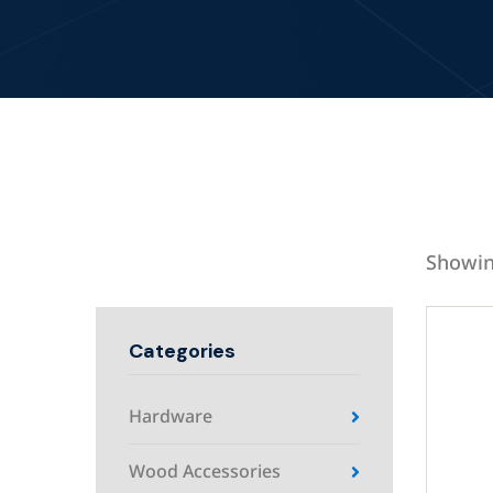
Showin
Categories
Hardware
Wood Accessories