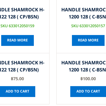
DLE SHAMROCK H-
HANDLE SHAMROC
122 128 ( CP/BSN)
1200 128 ( C-BSN
SKU 633012050159
SKU 633012050157
READ MORE
READ MORE
DLE SHAMROCK H-
HANDLE SHAMROC
122 128 ( CP/BSN)
1200 128 ( C-BSN
฿
75.00
฿
100.00
ADD TO CART
ADD TO CART