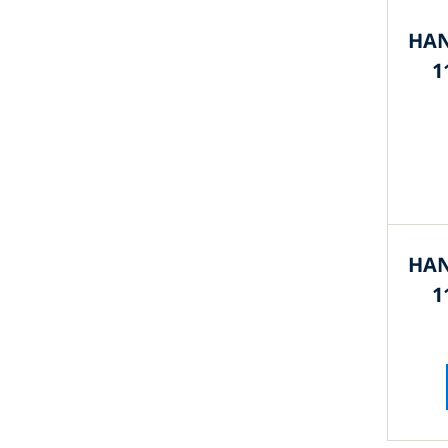
HAN
1
HAN
1