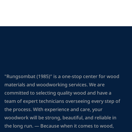
"Rungsombat (1985)" is a one-stop center for wood
materials and woodworking services. We are
committed to selecting quality wood and have a
team of expert technicians overseeing every step of
the process. With experience and care, your
woodwork will be strong, beautiful, and reliable in
the long run. — Because when it comes to wood,