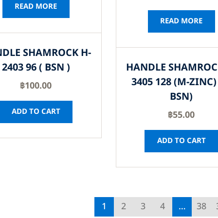
READ MORE
READ MORE
DLE SHAMROCK H-
2403 96 ( BSN )
HANDLE SHAMROC
3405 128 (M-ZINC) 
฿
100.00
BSN)
ADD TO CART
฿
55.00
ADD TO CART
1
2
3
4
…
38