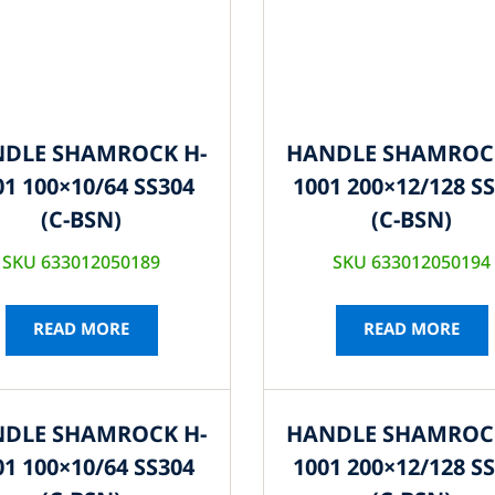
DLE SHAMROCK H-
HANDLE SHAMROC
01 100×10/64 SS304
1001 200×12/128 S
(C-BSN)
(C-BSN)
SKU 633012050189
SKU 633012050194
READ MORE
READ MORE
DLE SHAMROCK H-
HANDLE SHAMROC
01 100×10/64 SS304
1001 200×12/128 S