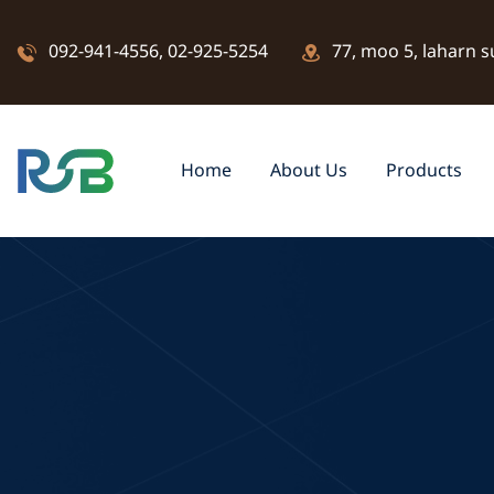
092-941-4556
,
02-925-5254
77, moo 5, laharn s
Home
About Us
Products