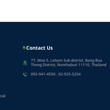
Contact Us
77, Moo 5, Laharn Sub-district, Bang Bua
Thong District, Nonthaburi 11110, Thailand
092-941-4556
,
02-925-5254
cal