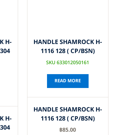
K H-
HANDLE SHAMROCK H-
S304
1116 128 ( CP/BSN)
SKU 633012050161
READ MORE
HANDLE SHAMROCK H-
K H-
1116 128 ( CP/BSN)
S304
฿
85.00