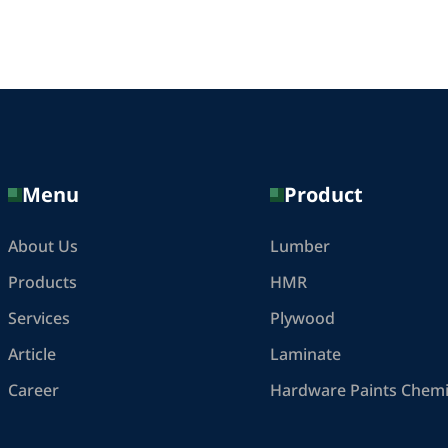
Menu
Product
About Us
Lumber
Products
HMR
Services
Plywood
Article
Laminate
Career
Hardware Paints Chemi