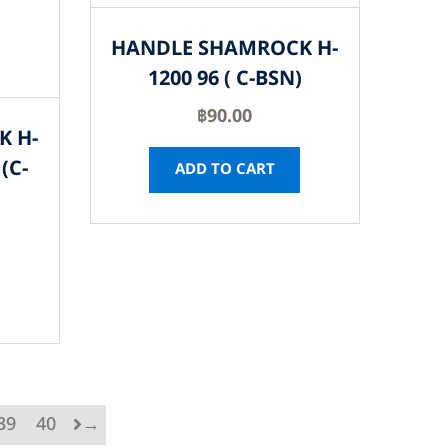
HANDLE SHAMROCK H-
1200 96 ( C-BSN)
฿
90.00
K H-
(C-
ADD TO CART
39
40
→