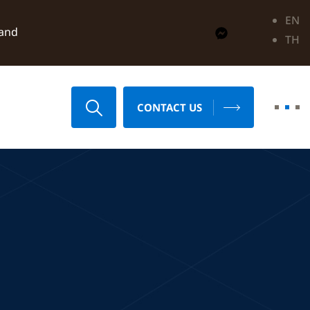
EN
land
TH
CONTACT US