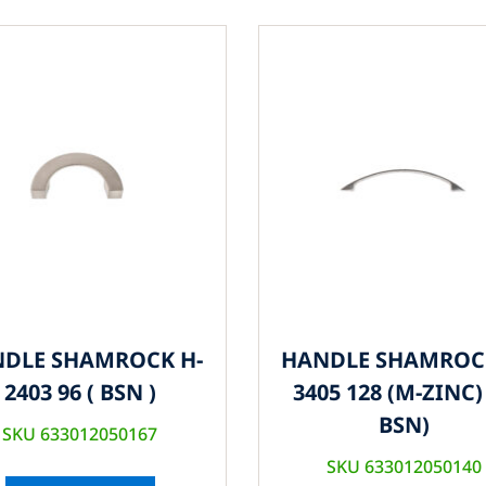
DLE SHAMROCK H-
HANDLE SHAMROC
2403 96 ( BSN )
3405 128 (M-ZINC) 
BSN)
SKU 633012050167
SKU 633012050140