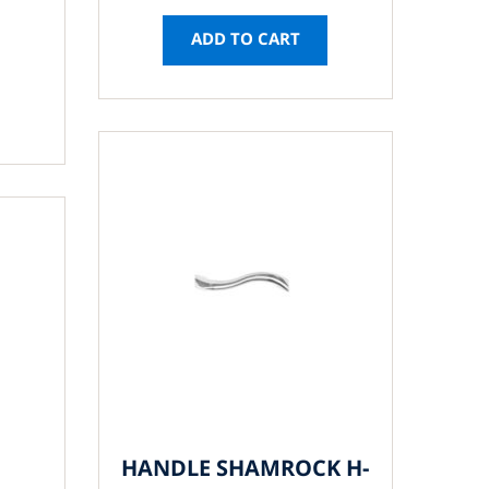
ADD TO CART
HANDLE SHAMROCK H-