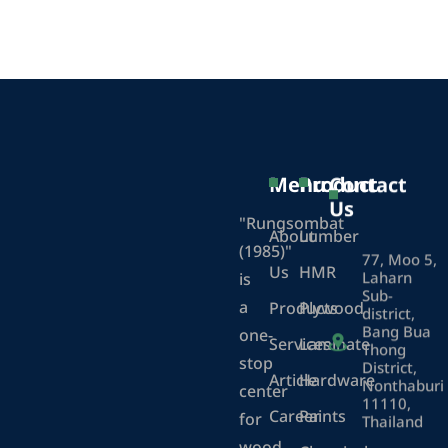
Menu
Product
Contact
Us
"Rungsombat
About
Lumber
(1985)"
77, Moo 5,
Us
HMR
Laharn
is
Sub-
a
Products
Plywood
district,
Bang Bua
one-
Services
Laminate
Thong
stop
District,
Article
Hardware
Nonthaburi
center
11110,
Career
Paints
for
Thailand