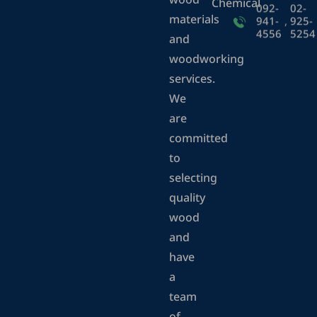
wood
Chemical
092-
02-
materials
941-
,
925-
4556
5254
and
woodworking
services.
We
are
committed
to
selecting
quality
wood
and
have
a
team