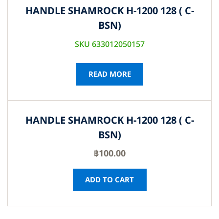
HANDLE SHAMROCK H-1200 128 ( C-
BSN)
SKU 633012050157
READ MORE
HANDLE SHAMROCK H-1200 128 ( C-
BSN)
฿
100.00
ADD TO CART