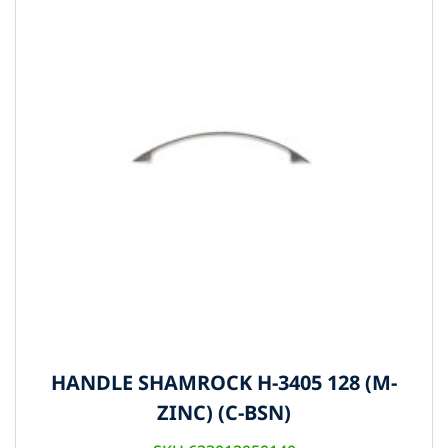
HANDLE SHAMROCK H-3405 128 (M-
ZINC) (C-BSN)