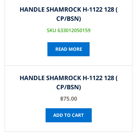
HANDLE SHAMROCK H-1122 128 (
CP/BSN)
SKU 633012050159
READ MORE
HANDLE SHAMROCK H-1122 128 (
CP/BSN)
฿
75.00
ADD TO CART