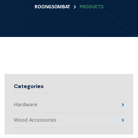
ROONGSOMBAT
PRODUCTS
Categories
Hardware
Wood Accessories