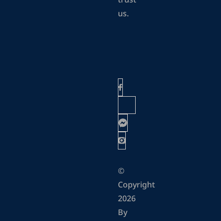
trust
us.
©
Copyright
2026
By