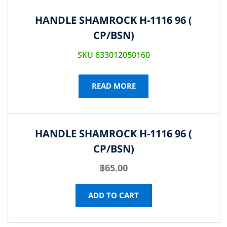
HANDLE SHAMROCK H-1116 96 (
CP/BSN)
SKU 633012050160
READ MORE
HANDLE SHAMROCK H-1116 96 (
CP/BSN)
฿
65.00
ADD TO CART