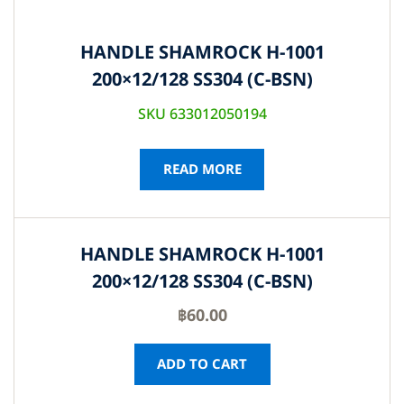
HANDLE SHAMROCK H-1001
200×12/128 SS304 (C-BSN)
SKU 633012050194
READ MORE
HANDLE SHAMROCK H-1001
200×12/128 SS304 (C-BSN)
฿
60.00
ADD TO CART