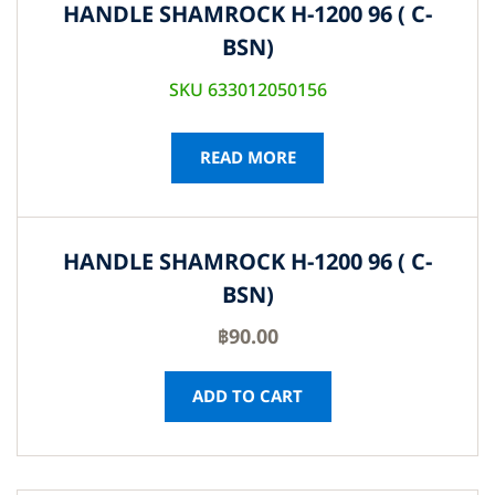
HANDLE SHAMROCK H-1200 96 ( C-
BSN)
SKU 633012050156
READ MORE
HANDLE SHAMROCK H-1200 96 ( C-
BSN)
฿
90.00
ADD TO CART