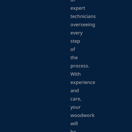
of
expert
technicians
overseeing
every
step
of
the
process.
With
experience
and
care,
your
woodwork
will