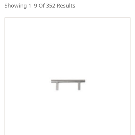
Showing 1–9 Of 352 Results