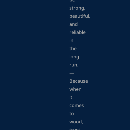
be
strong,
beautiful,
and
reliable
in
the
long
run.
—
Because
when
it
comes
to
wood,