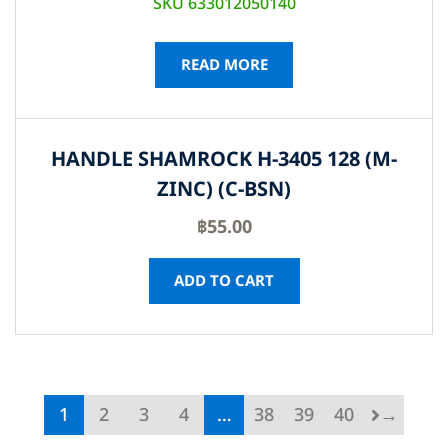
SKU 633012050140
READ MORE
HANDLE SHAMROCK H-3405 128 (M-
ZINC) (C-BSN)
฿
55.00
ADD TO CART
1
2
3
4
…
38
39
40
→