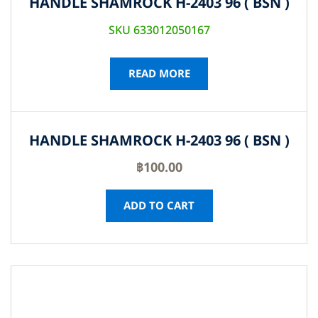
HANDLE SHAMROCK H-2403 96 ( BSN )
SKU 633012050167
READ MORE
HANDLE SHAMROCK H-2403 96 ( BSN )
฿
100.00
ADD TO CART