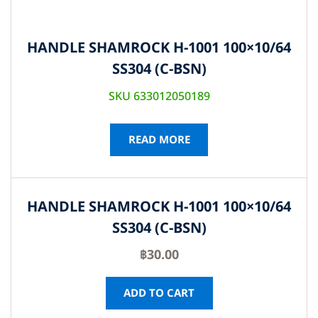
HANDLE SHAMROCK H-1001 100×10/64
SS304 (C-BSN)
SKU 633012050189
READ MORE
HANDLE SHAMROCK H-1001 100×10/64
SS304 (C-BSN)
฿
30.00
ADD TO CART