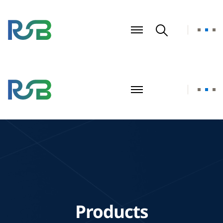
Products