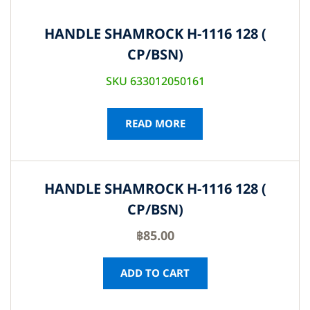
HANDLE SHAMROCK H-1116 128 (
CP/BSN)
SKU 633012050161
READ MORE
HANDLE SHAMROCK H-1116 128 (
CP/BSN)
฿
85.00
ADD TO CART