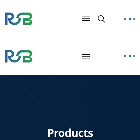
Products