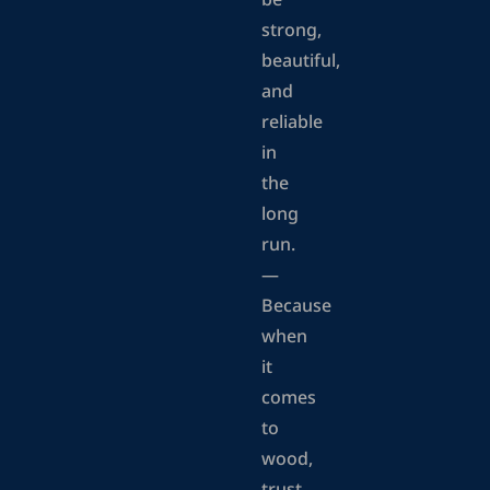
be
strong,
beautiful,
and
reliable
in
the
long
run.
—
Because
when
it
comes
to
wood,