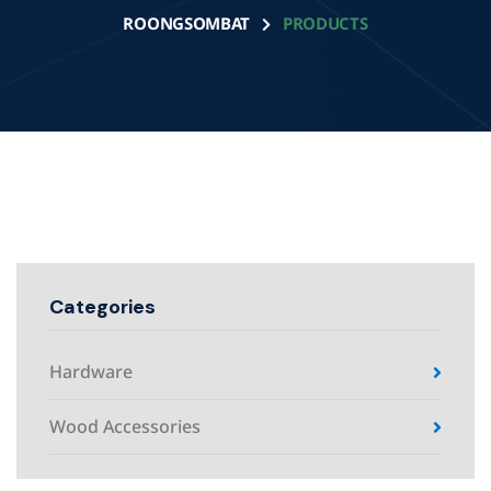
ROONGSOMBAT
PRODUCTS
Categories
Hardware
Wood Accessories