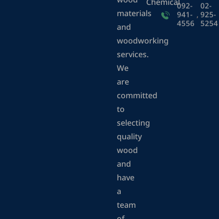
wood
Chemical
092-
02-
materials
941-
,
925-
4556
5254
and
woodworking
services.
We
are
committed
to
selecting
quality
wood
and
have
a
team