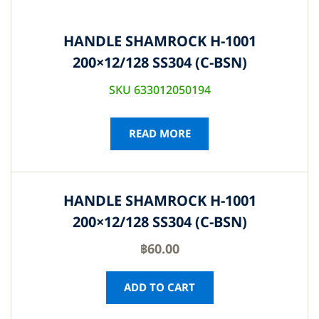
HANDLE SHAMROCK H-1001
200×12/128 SS304 (C-BSN)
SKU 633012050194
READ MORE
HANDLE SHAMROCK H-1001
200×12/128 SS304 (C-BSN)
฿
60.00
ADD TO CART