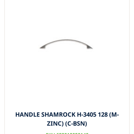
HANDLE SHAMROCK H-3405 128 (M-
ZINC) (C-BSN)