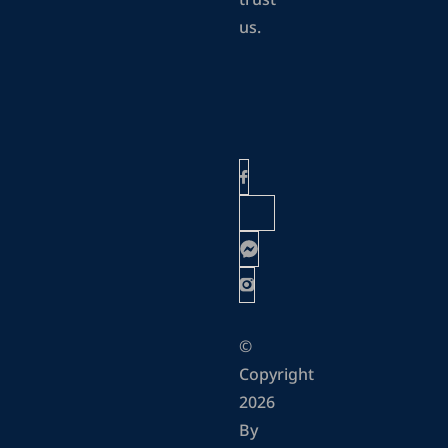
trust
us.
©
Copyright
2026
By