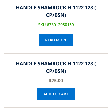
HANDLE SHAMROCK H-1122 128 (
CP/BSN)
SKU 633012050159
READ MORE
HANDLE SHAMROCK H-1122 128 (
CP/BSN)
฿
75.00
ADD TO CART