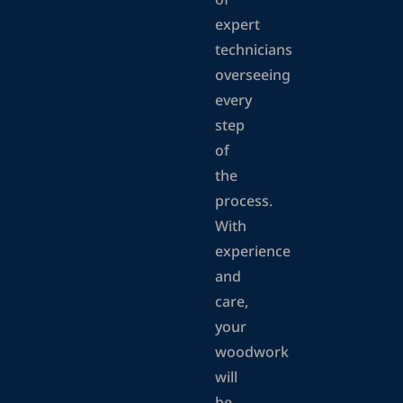
of
expert
technicians
overseeing
every
step
of
the
process.
With
experience
and
care,
your
woodwork
will