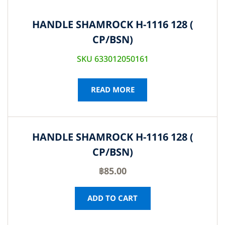
HANDLE SHAMROCK H-1116 128 (
CP/BSN)
SKU 633012050161
READ MORE
HANDLE SHAMROCK H-1116 128 (
CP/BSN)
฿
85.00
ADD TO CART