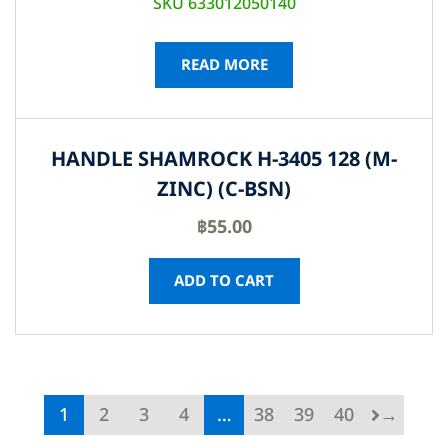
SKU 633012050140
READ MORE
HANDLE SHAMROCK H-3405 128 (M-
ZINC) (C-BSN)
฿
55.00
ADD TO CART
1
2
3
4
…
38
39
40
→