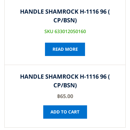
HANDLE SHAMROCK H-1116 96 (
CP/BSN)
SKU 633012050160
READ MORE
HANDLE SHAMROCK H-1116 96 (
CP/BSN)
฿
65.00
ADD TO CART