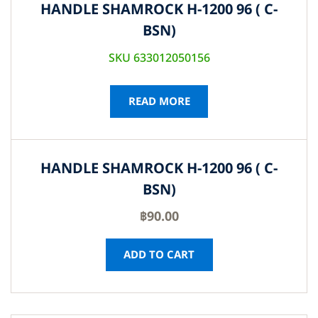
HANDLE SHAMROCK H-1200 96 ( C-
BSN)
SKU 633012050156
READ MORE
HANDLE SHAMROCK H-1200 96 ( C-
BSN)
฿
90.00
ADD TO CART