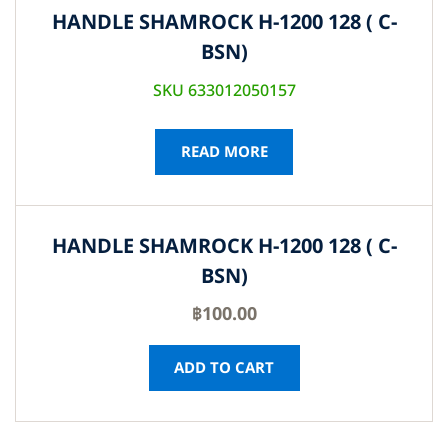
HANDLE SHAMROCK H-1200 128 ( C-
BSN)
SKU 633012050157
READ MORE
HANDLE SHAMROCK H-1200 128 ( C-
BSN)
฿
100.00
ADD TO CART