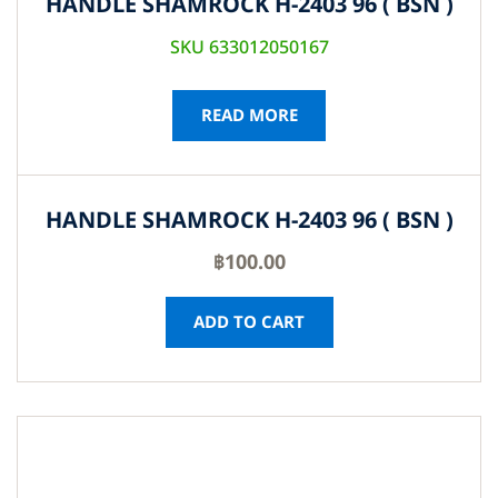
HANDLE SHAMROCK H-2403 96 ( BSN )
SKU 633012050167
READ MORE
HANDLE SHAMROCK H-2403 96 ( BSN )
฿
100.00
ADD TO CART