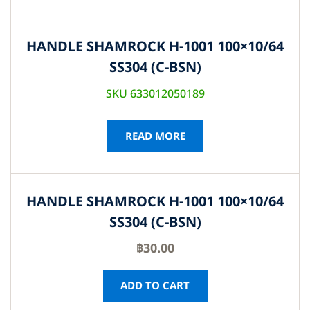
HANDLE SHAMROCK H-1001 100×10/64
SS304 (C-BSN)
SKU 633012050189
READ MORE
HANDLE SHAMROCK H-1001 100×10/64
SS304 (C-BSN)
฿
30.00
ADD TO CART