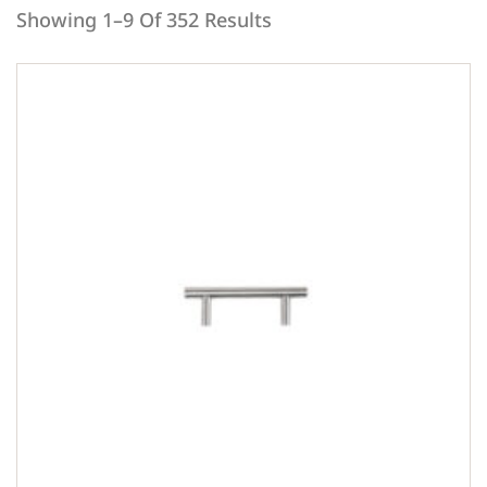
Showing 1–9 Of 352 Results