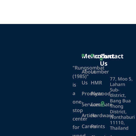
Menu
Product
Contact
Us
"Rungsombat
About
Lumber
(1985)"
77, Moo 5,
Us
HMR
Laharn
is
Sub-
a
Products
Plywood
district,
Bang Bua
one-
Services
Laminate
Thong
stop
District,
Article
Hardware
Nonthaburi
center
11110,
Career
Paints
for
Thailand