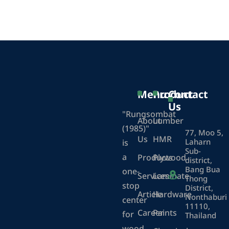
Menu
Product
Contact
Us
"Rungsombat
About
Lumber
(1985)"
77, Moo 5,
Us
HMR
Laharn
is
Sub-
a
Products
Plywood
district,
Bang Bua
one-
Services
Laminate
Thong
stop
District,
Article
Hardware
Nonthaburi
center
11110,
Career
Paints
for
Thailand