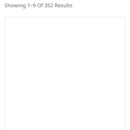
Showing 1–9 Of 352 Results