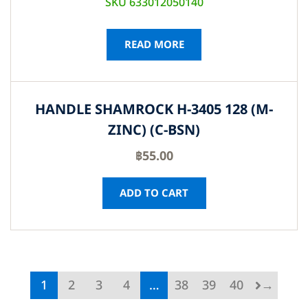
SKU 633012050140
READ MORE
HANDLE SHAMROCK H-3405 128 (M-
ZINC) (C-BSN)
฿
55.00
ADD TO CART
1
2
3
4
…
38
39
40
→