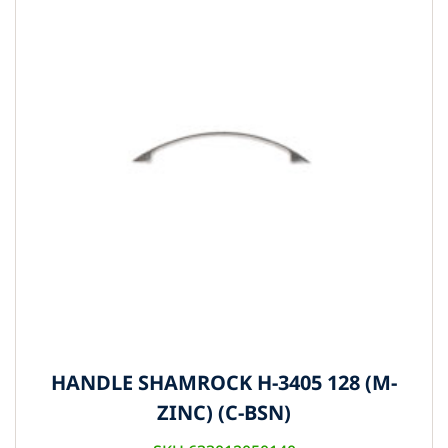
HANDLE SHAMROCK H-3405 128 (M-
ZINC) (C-BSN)