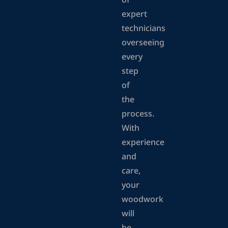
of
expert
technicians
overseeing
every
step
of
the
process.
With
experience
and
care,
your
woodwork
will