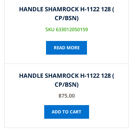
HANDLE SHAMROCK H-1122 128 (
CP/BSN)
SKU 633012050159
READ MORE
HANDLE SHAMROCK H-1122 128 (
CP/BSN)
฿
75.00
ADD TO CART