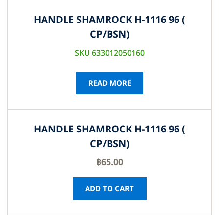
HANDLE SHAMROCK H-1116 96 (
CP/BSN)
SKU 633012050160
READ MORE
HANDLE SHAMROCK H-1116 96 (
CP/BSN)
฿
65.00
ADD TO CART