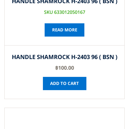
HANDLE SHAMROCK H-2403 96 ( BSN )
SKU 633012050167
READ MORE
HANDLE SHAMROCK H-2403 96 ( BSN )
฿
100.00
ADD TO CART