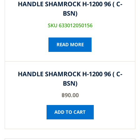
HANDLE SHAMROCK H-1200 96 ( C-
BSN)
SKU 633012050156
READ MORE
HANDLE SHAMROCK H-1200 96 ( C-
BSN)
฿
90.00
ADD TO CART