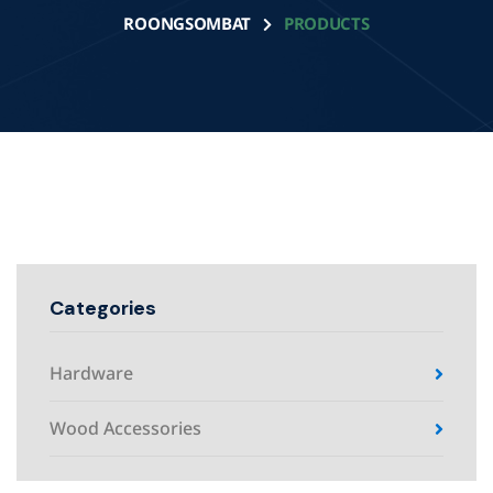
ROONGSOMBAT
PRODUCTS
Categories
Hardware
Wood Accessories