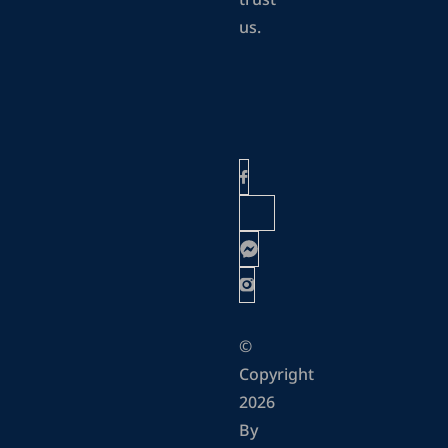
trust
us.
©
Copyright
2026
By