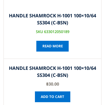
HANDLE SHAMROCK H-1001 100×10/64
SS304 (C-BSN)
SKU 633012050189
READ MORE
HANDLE SHAMROCK H-1001 100×10/64
SS304 (C-BSN)
฿
30.00
ADD TO CART