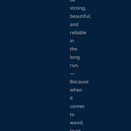
be
strong,
beautiful,
and
reliable
in
the
long
run.
—
Because
when
it
comes
to
wood,