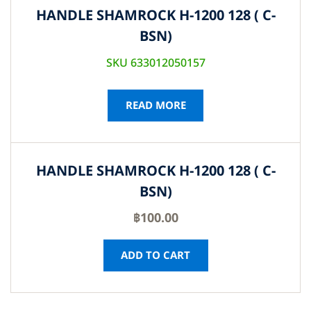
HANDLE SHAMROCK H-1200 128 ( C-
BSN)
SKU 633012050157
READ MORE
HANDLE SHAMROCK H-1200 128 ( C-
BSN)
฿
100.00
ADD TO CART