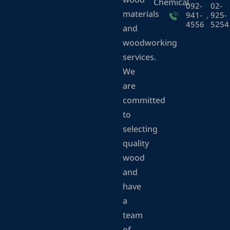
wood
Chemical
092-
02-
materials
941-
,
925-
4556
5254
and
woodworking
services.
We
are
committed
to
selecting
quality
wood
and
have
a
team