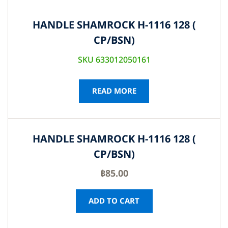
HANDLE SHAMROCK H-1116 128 (
CP/BSN)
SKU 633012050161
READ MORE
HANDLE SHAMROCK H-1116 128 (
CP/BSN)
฿
85.00
ADD TO CART