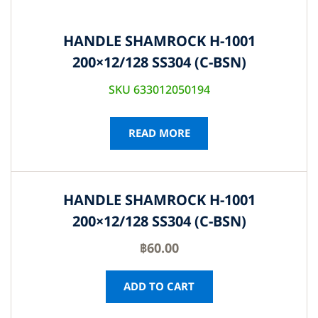
HANDLE SHAMROCK H-1001
200×12/128 SS304 (C-BSN)
SKU 633012050194
READ MORE
HANDLE SHAMROCK H-1001
200×12/128 SS304 (C-BSN)
฿
60.00
ADD TO CART