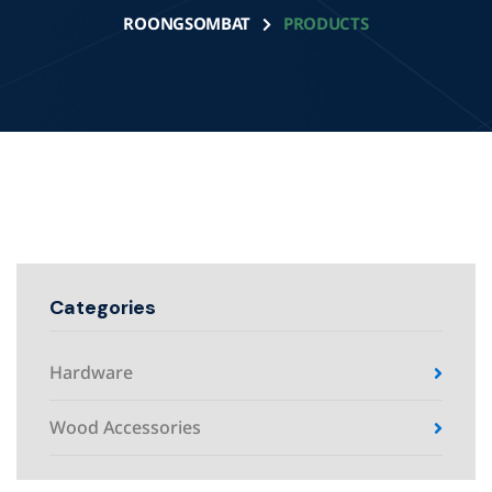
ROONGSOMBAT
PRODUCTS
Categories
Hardware
Wood Accessories