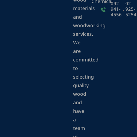
wood
Chemical
092-
02-
materials
941-
,
925-
4556
5254
and
woodworking
services.
We
are
committed
to
selecting
quality
wood
and
have
a
team