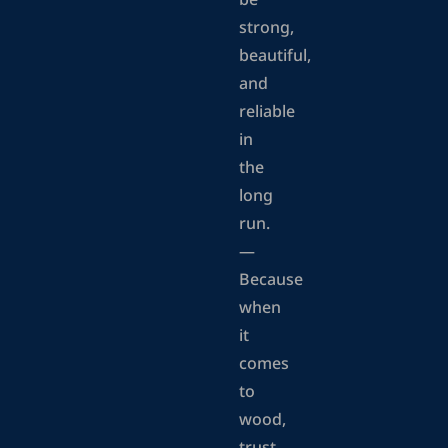
be
strong,
beautiful,
and
reliable
in
the
long
run.
—
Because
when
it
comes
to
wood,