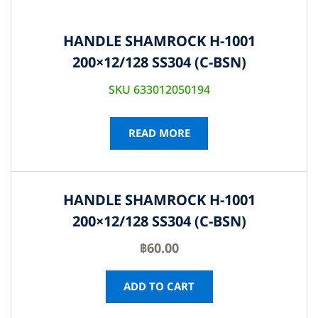
HANDLE SHAMROCK H-1001
200×12/128 SS304 (C-BSN)
SKU 633012050194
READ MORE
HANDLE SHAMROCK H-1001
200×12/128 SS304 (C-BSN)
฿
60.00
ADD TO CART