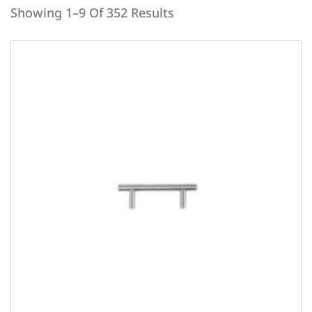
Showing 1–9 Of 352 Results