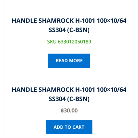
HANDLE SHAMROCK H-1001 100×10/64
SS304 (C-BSN)
SKU 633012050189
READ MORE
HANDLE SHAMROCK H-1001 100×10/64
SS304 (C-BSN)
฿
30.00
ADD TO CART