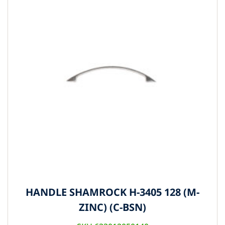
HANDLE SHAMROCK H-3405 128 (M-
ZINC) (C-BSN)