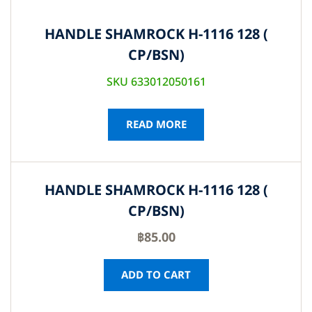
HANDLE SHAMROCK H-1116 128 (
CP/BSN)
SKU 633012050161
READ MORE
HANDLE SHAMROCK H-1116 128 (
CP/BSN)
฿
85.00
ADD TO CART