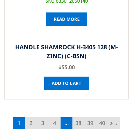
SKU 633012050140
READ MORE
HANDLE SHAMROCK H-3405 128 (M-
ZINC) (C-BSN)
฿
55.00
ADD TO CART
1
2
3
4
…
38
39
40
→