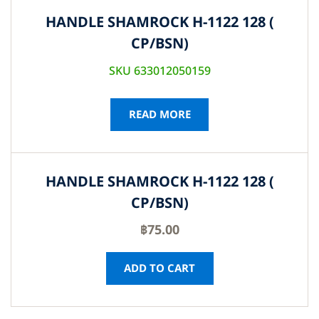
HANDLE SHAMROCK H-1122 128 (
CP/BSN)
SKU 633012050159
READ MORE
HANDLE SHAMROCK H-1122 128 (
CP/BSN)
฿
75.00
ADD TO CART