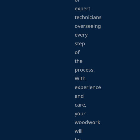
of
expert
technicians
overseeing
every
step
of
the
process.
With
experience
and
care,
your
woodwork
will