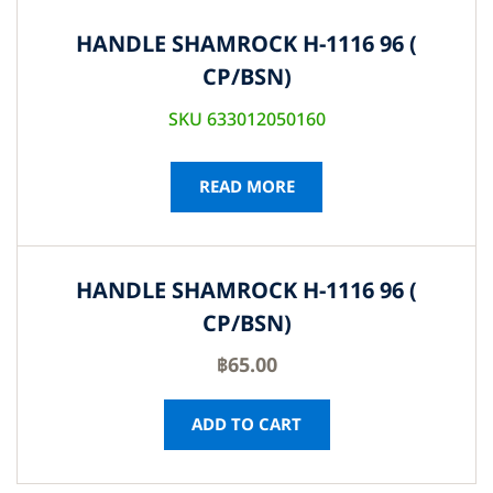
HANDLE SHAMROCK H-1116 96 (
CP/BSN)
SKU 633012050160
READ MORE
HANDLE SHAMROCK H-1116 96 (
CP/BSN)
฿
65.00
ADD TO CART