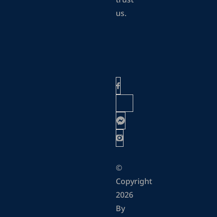
trust
us.
©
Copyright
2026
By