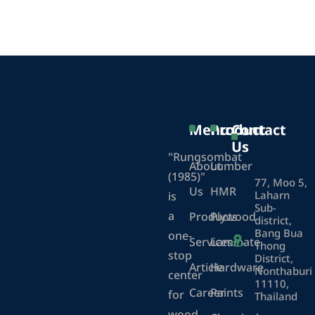
Menu
Product
Contact
Us
"Rungsombat
About
Lumber
(1985)"
77, Moo 5,
Us
HMR
Laharn
is
Sub-
a
Products
Plywood
district,
Bang Bua
one-
Services
Laminate
Thong
stop
District,
Article
Hardware
Nonthaburi
center
11110,
Career
Paints
for
Thailand