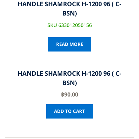
HANDLE SHAMROCK H-1200 96 ( C-
BSN)
SKU 633012050156
READ MORE
HANDLE SHAMROCK H-1200 96 ( C-
BSN)
฿
90.00
ADD TO CART