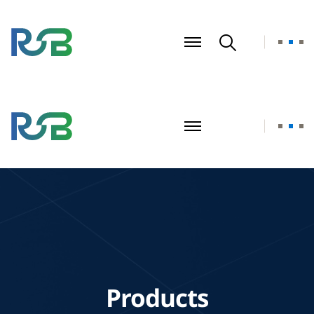
Products