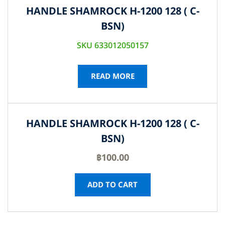
HANDLE SHAMROCK H-1200 128 ( C-
BSN)
SKU 633012050157
READ MORE
HANDLE SHAMROCK H-1200 128 ( C-
BSN)
฿
100.00
ADD TO CART