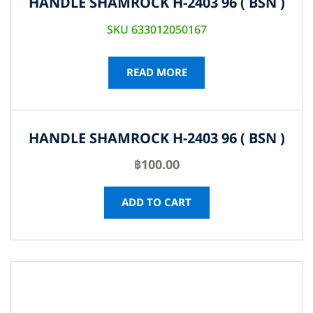
HANDLE SHAMROCK H-2403 96 ( BSN )
SKU 633012050167
READ MORE
HANDLE SHAMROCK H-2403 96 ( BSN )
฿
100.00
ADD TO CART