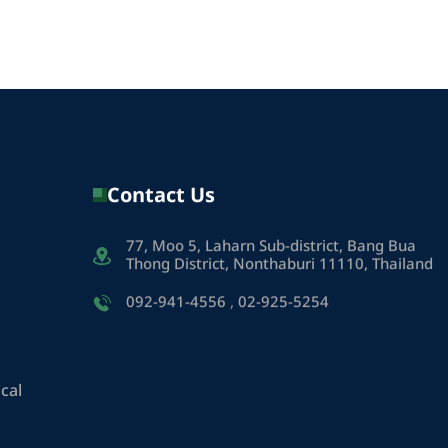
Contact Us
77, Moo 5, Laharn Sub-district, Bang Bua
Thong District, Nonthaburi 11110, Thailand
092-941-4556
,
02-925-5254
cal