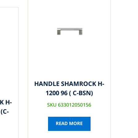
HANDLE SHAMROCK H-
1200 96 ( C-BSN)
K H-
SKU 633012050156
(C-
READ MORE