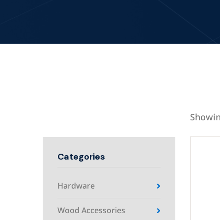
Showin
Categories
Hardware
Wood Accessories