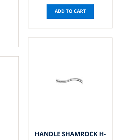
ADD TO CART
HANDLE SHAMROCK H-