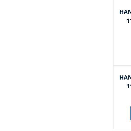
HAN
1
HAN
1