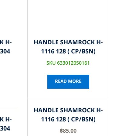
K H-
HANDLE SHAMROCK H-
S304
1116 128 ( CP/BSN)
SKU 633012050161
READ MORE
HANDLE SHAMROCK H-
K H-
1116 128 ( CP/BSN)
S304
฿
85.00