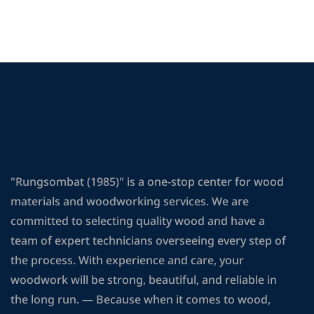
"Rungsombat (1985)" is a one-stop center for wood
materials and woodworking services. We are
committed to selecting quality wood and have a
team of expert technicians overseeing every step of
the process. With experience and care, your
woodwork will be strong, beautiful, and reliable in
the long run. — Because when it comes to wood,