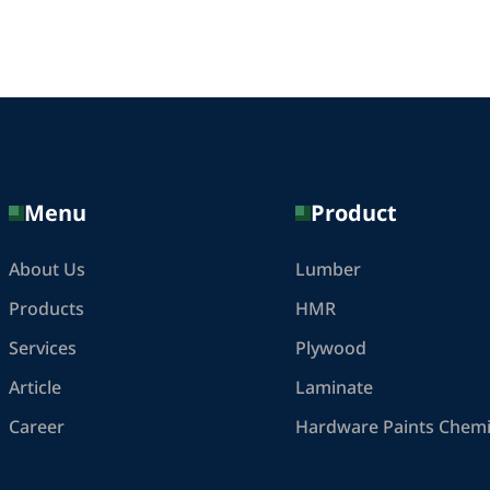
Menu
Product
About Us
Lumber
Products
HMR
Services
Plywood
Article
Laminate
Career
Hardware Paints Chemi