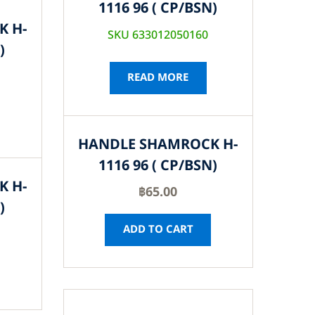
1116 96 ( CP/BSN)
K H-
SKU 633012050160
)
READ MORE
HANDLE SHAMROCK H-
1116 96 ( CP/BSN)
K H-
฿
65.00
)
ADD TO CART