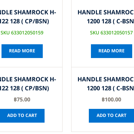
DLE SHAMROCK H-
HANDLE SHAMROC
122 128 ( CP/BSN)
1200 128 ( C-BSN
SKU 633012050159
SKU 633012050157
READ MORE
READ MORE
DLE SHAMROCK H-
HANDLE SHAMROC
122 128 ( CP/BSN)
1200 128 ( C-BSN
฿
75.00
฿
100.00
ADD TO CART
ADD TO CART