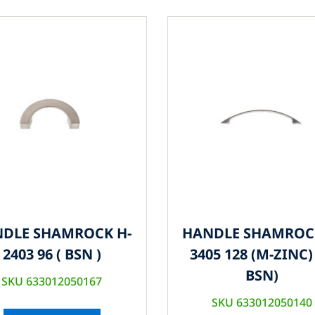
DLE SHAMROCK H-
HANDLE SHAMROC
2403 96 ( BSN )
3405 128 (M-ZINC) 
BSN)
SKU 633012050167
SKU 633012050140