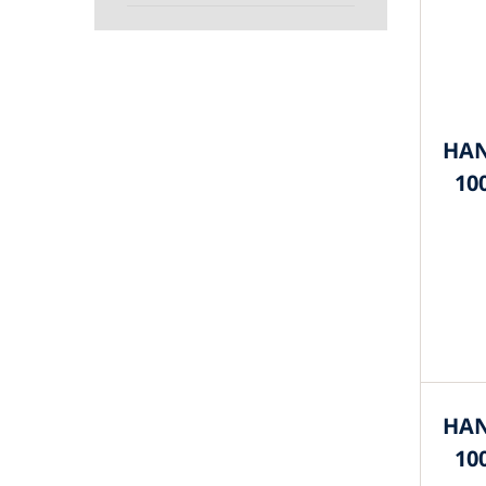
HAN
10
HAN
10