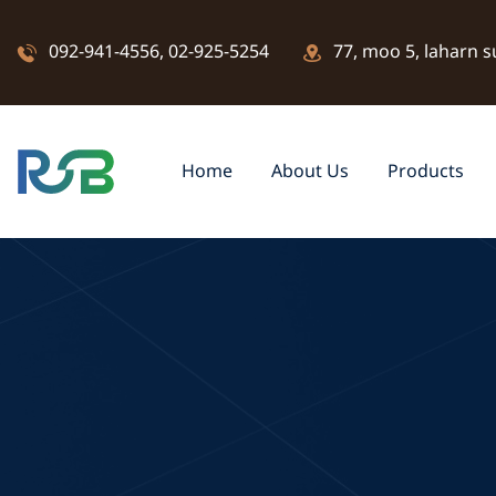
092-941-4556
,
02-925-5254
77, moo 5, laharn s
Home
About Us
Products