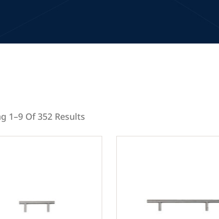
g 1–9 Of 352 Results