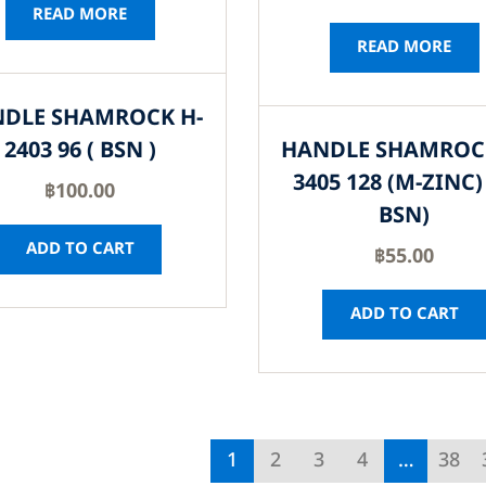
READ MORE
READ MORE
DLE SHAMROCK H-
2403 96 ( BSN )
HANDLE SHAMROC
3405 128 (M-ZINC) 
฿
100.00
BSN)
ADD TO CART
฿
55.00
ADD TO CART
1
2
3
4
…
38