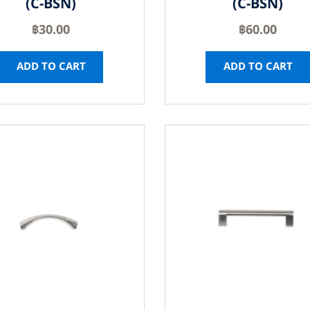
(C-BSN)
(C-BSN)
฿
30.00
฿
60.00
ADD TO CART
ADD TO CART