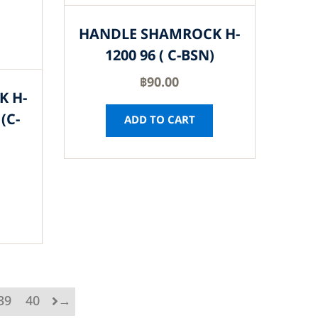
HANDLE SHAMROCK H-
1200 96 ( C-BSN)
฿
90.00
K H-
(C-
ADD TO CART
39
40
→