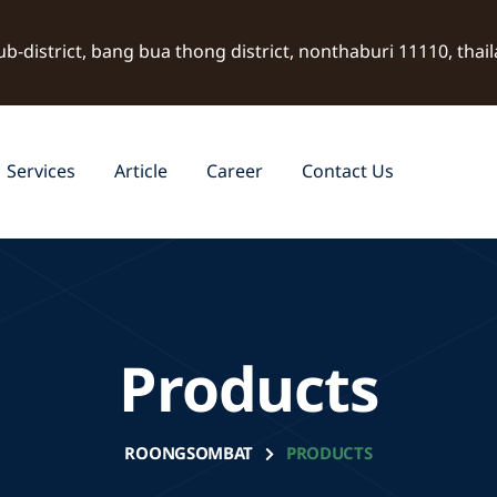
ub-district, bang bua thong district, nonthaburi 11110, thai
Services
Article
Career
Contact Us
Products
ROONGSOMBAT
PRODUCTS