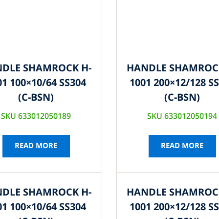
DLE SHAMROCK H-
HANDLE SHAMROC
01 100×10/64 SS304
1001 200×12/128 S
(C-BSN)
(C-BSN)
SKU 633012050189
SKU 633012050194
READ MORE
READ MORE
DLE SHAMROCK H-
HANDLE SHAMROC
01 100×10/64 SS304
1001 200×12/128 S