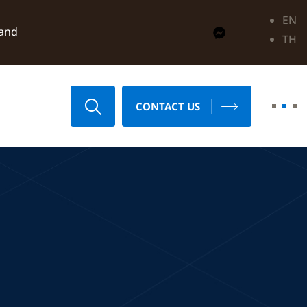
EN
land
TH
CONTACT US