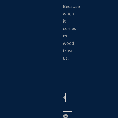
Because
when
it
comes
to
wood,
trust
us.