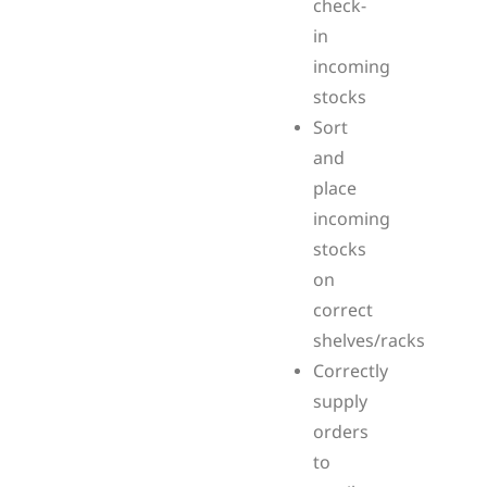
check-
in
incoming
stocks
Sort
and
place
incoming
stocks
on
correct
shelves/racks
Correctly
supply
orders
to