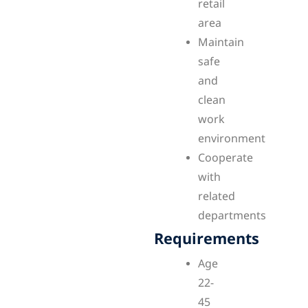
retail
area
Maintain
safe
and
clean
work
environment
Cooperate
with
related
departments
Requirements
Age
22-
45