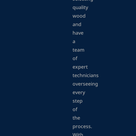
quality
wood
and
have
a
team
of
expert
technicians
overseeing
every
step
of
the
process.
With