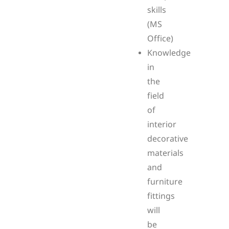
skills
(MS
Office)
Knowledge
in
the
field
of
interior
decorative
materials
and
furniture
fittings
will
be