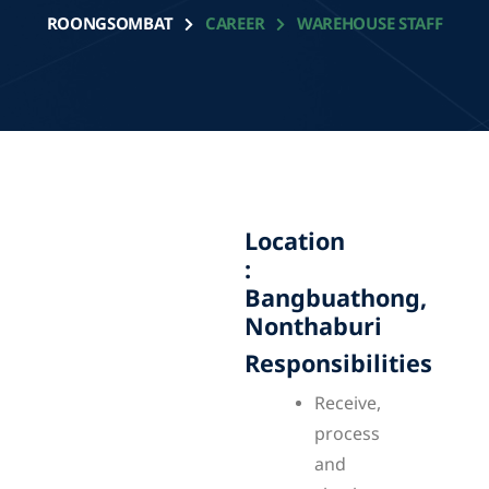
ROONGSOMBAT
CAREER
WAREHOUSE STAFF
Location
:
Bangbuathong,
Nonthaburi
Responsibilities
Receive,
process
and