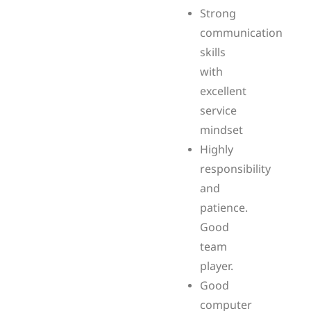
Strong
communication
skills
with
excellent
service
mindset
Highly
responsibility
and
patience.
Good
team
player.
Good
computer