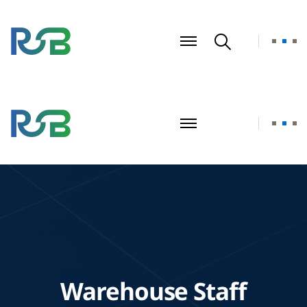
Warehouse Staff