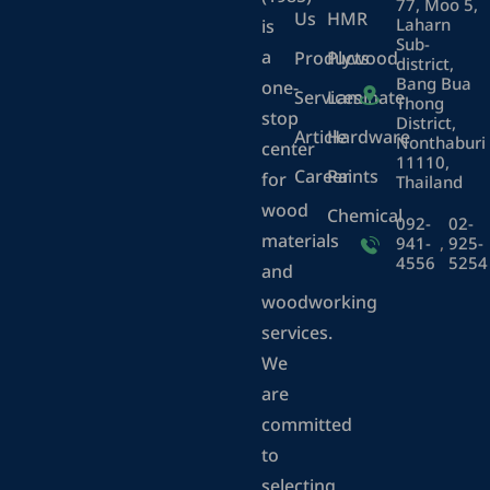
77, Moo 5,
Us
HMR
Laharn
is
Sub-
a
Products
Plywood
district,
Bang Bua
one-
Services
Laminate
Thong
stop
District,
Article
Hardware
Nonthaburi
center
11110,
Career
Paints
for
Thailand
wood
Chemical
092-
02-
materials
941-
,
925-
4556
5254
and
woodworking
services.
We
are
committed
to
selecting