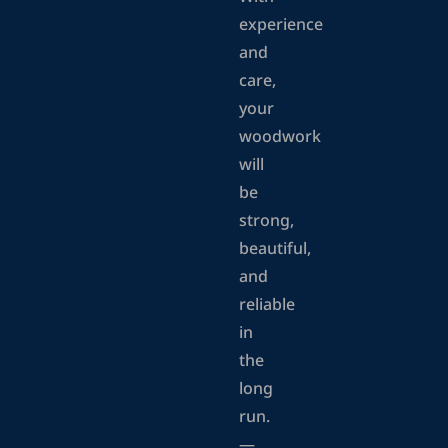
experience
and
care,
your
woodwork
will
be
strong,
beautiful,
and
reliable
in
the
long
run.
—