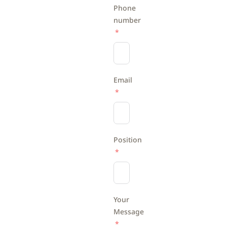
Phone
number
Email
Position
Your
Message