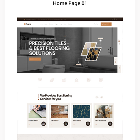
Home Page 01