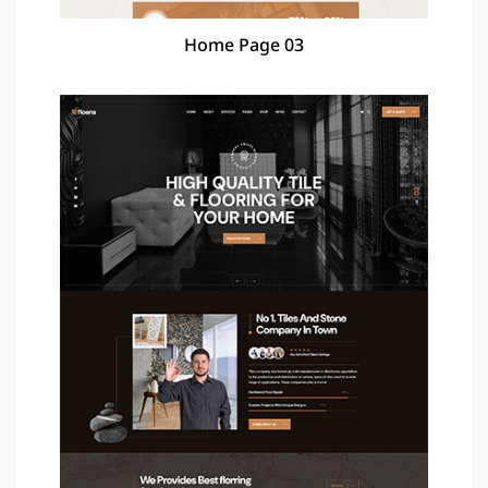
Home Page 03