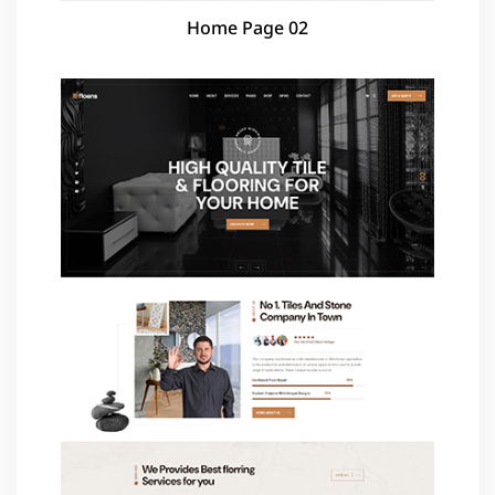
Home Page 02